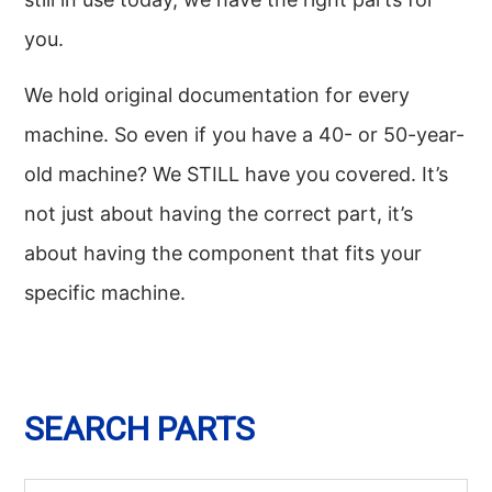
you.
We hold original documentation for every
machine. So even if you have a 40- or 50-year-
old machine? We STILL have you covered. It’s
not just about having the correct part, it’s
about having the component that fits your
specific machine.
SEARCH PARTS