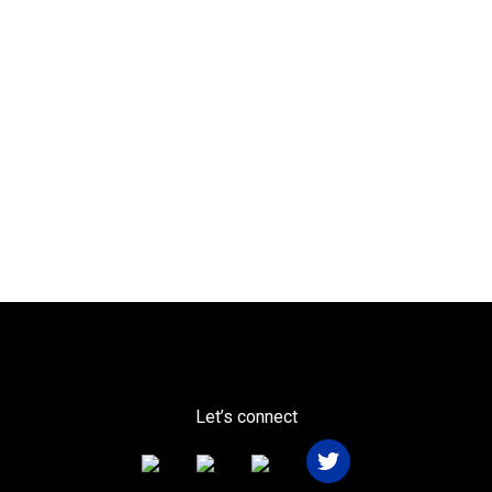
Let’s connect