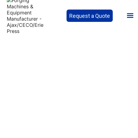
Request a Quote