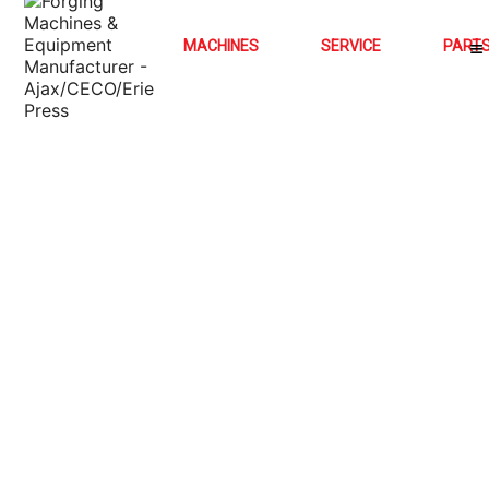
MACHINES
SERVICE
PART