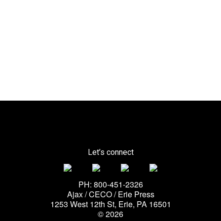
Let’s connect
PH: 800-451-2326
Ajax / CECO / Erie Press
1253 West 12th St, Erie, PA 16501
© 2026