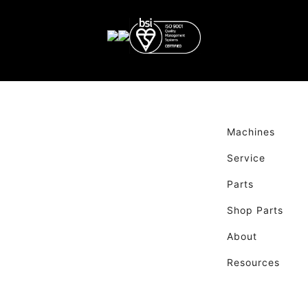
Machines
Service
Parts
Shop Parts
About
Resources