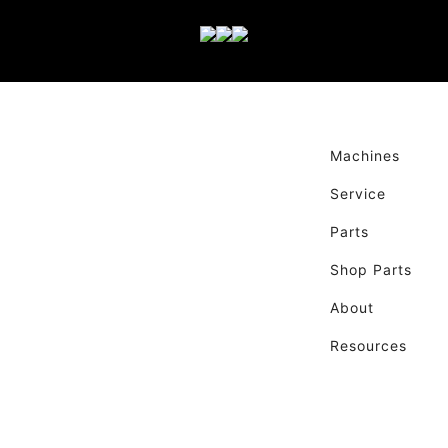
Machines
Service
Parts
Shop Parts
About
Resources