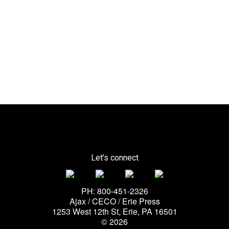
Let’s connect
PH: 800-451-2326
Ajax / CECO / Erie Press
1253 West 12th St, Erie, PA 16501
© 2026