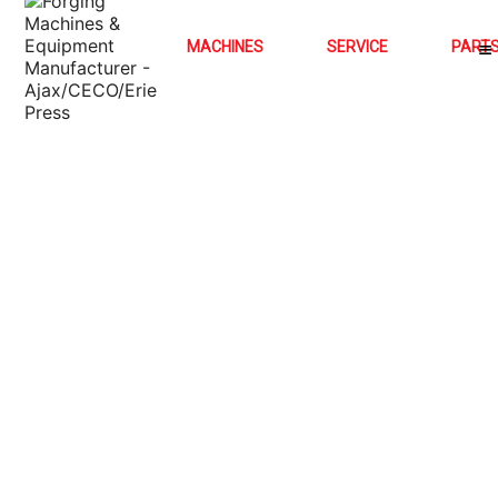
MACHINES
SERVICE
PART