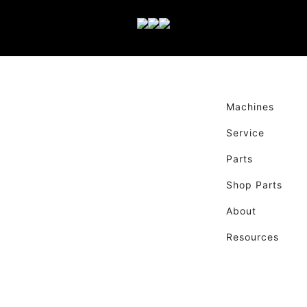
Machines
Service
Parts
Shop Parts
About
Resources