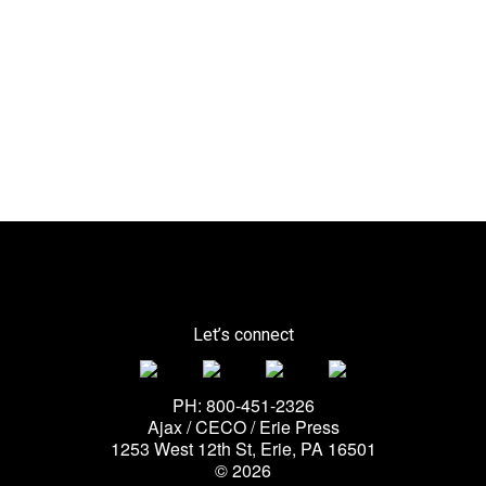
Let’s connect
PH: 800-451-2326
Ajax / CECO / Erie Press
1253 West 12th St, Erie, PA 16501
© 2026