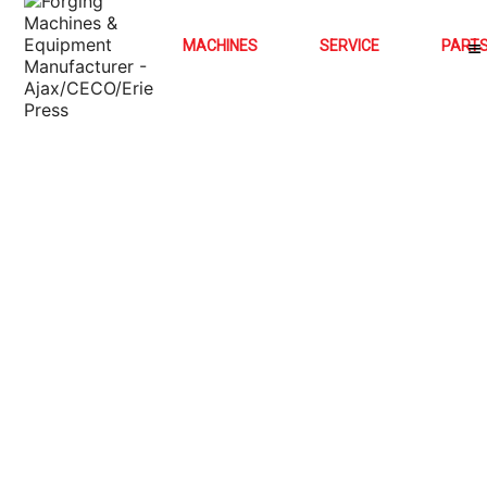
MACHINES
SERVICE
PART