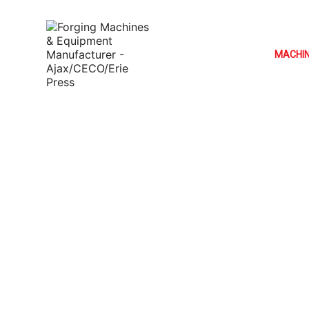
MACHI