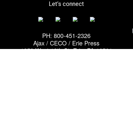
Let’s connect
PH: 800-451-2326
Ajax / CECO / Erie Press
1253 West 12th St, Erie, PA 16501
© 2026