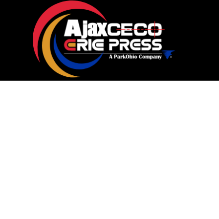
Machines
Service
Parts
Shop Parts