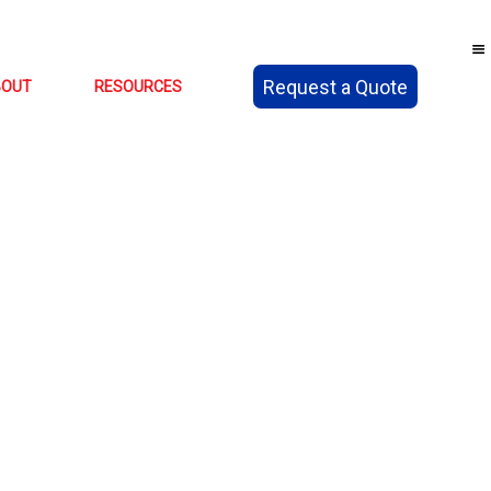
Request a Quote
BOUT
RESOURCES