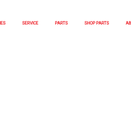
NES
SERVICE
PARTS
SHOP PARTS
A