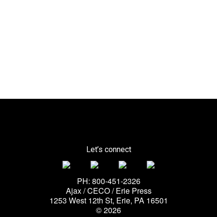
Let’s connect
PH: 800-451-2326
Ajax / CECO / Erie Press
1253 West 12th St, Erie, PA 16501
© 2026