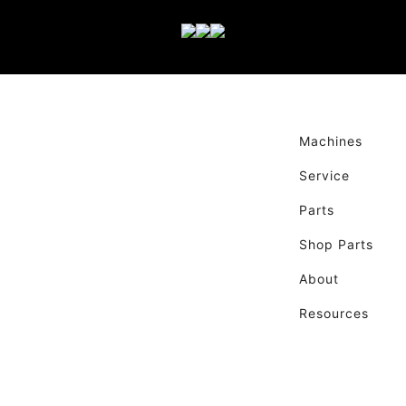
Machines
Service
Parts
Shop Parts
About
Resources