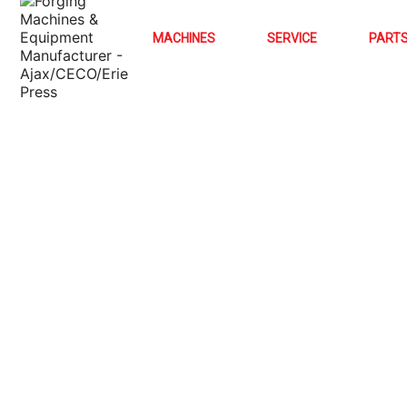
MACHINES
SERVICE
PART