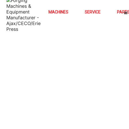
MACHINES
SERVICE
PART