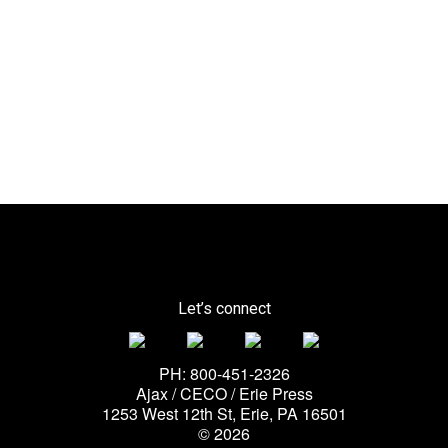
Let’s connect
PH: 800-451-2326
Ajax / CECO / Erie Press
1253 West 12th St, Erie, PA 16501
© 2026