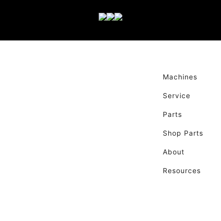
Machines
Service
Parts
Shop Parts
About
Resources