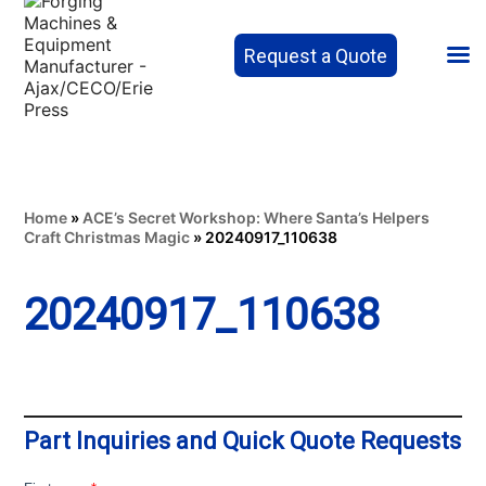
Request a Quote
Home
»
ACE’s Secret Workshop: Where Santa’s Helpers
Craft Christmas Magic
»
20240917_110638
20240917_110638
Part Inquiries and Quick Quote Requests