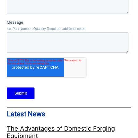
Latest News
The Advantages of Domestic Forging
Equipment