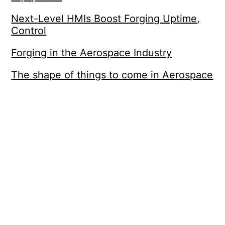
Next-Level HMIs Boost Forging Uptime,
Control
Forging in the Aerospace Industry
The shape of things to come in Aerospace