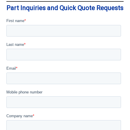
Part Inquiries and Quick Quote Requests