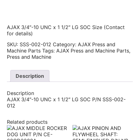
AJAX 3/4″-10 UNC x 1 1/2″ LG SOC Size (Contact
for details)
SKU:
SSS-002-012
Category:
AJAX Press and
Machine Parts
Tags:
AJAX Press and Machine Parts
,
Press and Machine
Description
Description
AJAX 3/4″-10 UNC x 1 1/2″ LG SOC P/N SSS-002-
012
Related products