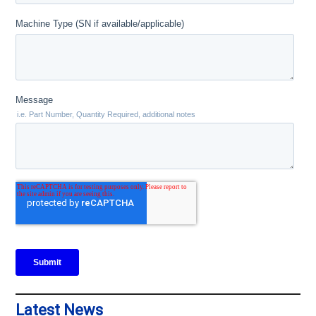
Latest News