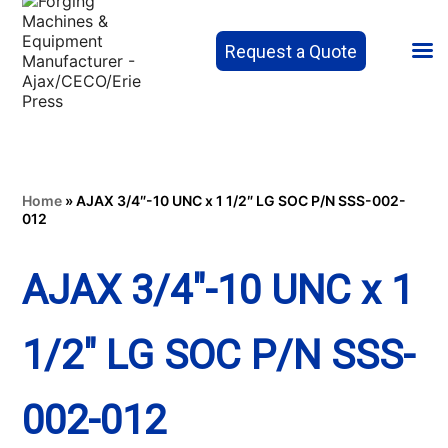
Request a Quote
Home
»
AJAX 3/4″-10 UNC x 1 1/2″ LG SOC P/N SSS-002-
012
AJAX 3/4″-10 UNC x 1
1/2″ LG SOC P/N SSS-
002-012