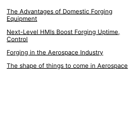
The Advantages of Domestic Forging
Equipment
Next-Level HMIs Boost Forging Uptime,
Control
Forging in the Aerospace Industry
The shape of things to come in Aerospace