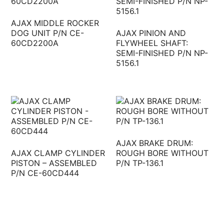
AJAX MIDDLE ROCKER
DOG UNIT P/N CE-
AJAX PINION AND
60CD2200A
FLYWHEEL SHAFT:
SEMI-FINISHED P/N NP-
5156.1
AJAX BRAKE DRUM:
AJAX CLAMP CYLINDER
ROUGH BORE WITHOUT
PISTON – ASSEMBLED
P/N TP-136.1
P/N CE-60CD444