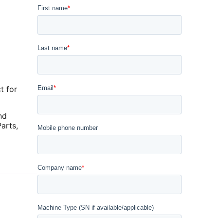
t for
nd
arts
,