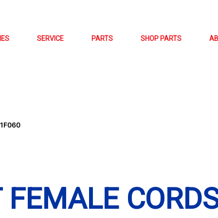
NES
SERVICE
PARTS
SHOP PARTS
A
01F060
T FEMALE CORD