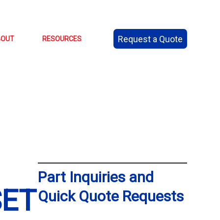
Request a Quote
BOUT
RESOURCES
Part Inquiries and
SET
Quick Quote Requests