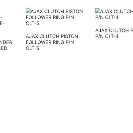
AJAX CLUTCH 
AJAX CLUTCH PISTON
P/N CLT-4
INDER
FOLLOWER RING P/N
LED
CLT-5