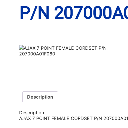
P/N 207000A
Description
Description
AJAX 7 POINT FEMALE CORDSET P/N 207000A0