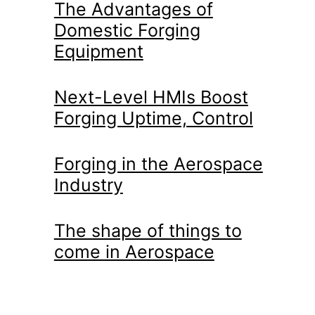
The Advantages of
Domestic Forging
Equipment
Next-Level HMIs Boost
Forging Uptime, Control
Forging in the Aerospace
Industry
The shape of things to
come in Aerospace