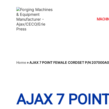
MACHI
Home
»
AJAX 7 POINT FEMALE CORDSET P/N 207000A
AJAX 7 POIN