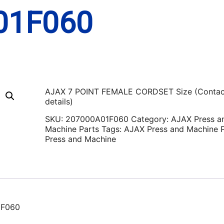
01F060
AJAX 7 POINT FEMALE CORDSET Size (Contac
details)
SKU:
207000A01F060
Category:
AJAX Press a
Machine Parts
Tags:
AJAX Press and Machine P
Press and Machine
1F060