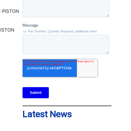
PISTON
Latest News