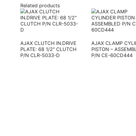
Related products
AJAX CLUTCH IN.DRIVE
AJAX CLAMP CYL
PLATE: 68 1/2″ CLUTCH
PISTON – ASSEMB
P/N CLR-5033-D
P/N CE-60CD444