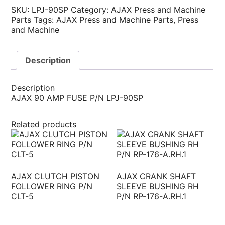
SKU:
LPJ-90SP
Category:
AJAX Press and Machine
Parts
Tags:
AJAX Press and Machine Parts
,
Press
and Machine
Description
Description
AJAX 90 AMP FUSE P/N LPJ-90SP
Related products
AJAX CLUTCH PISTON
AJAX CRANK SHAFT
FOLLOWER RING P/N
SLEEVE BUSHING RH
CLT-5
P/N RP-176-A.RH.1