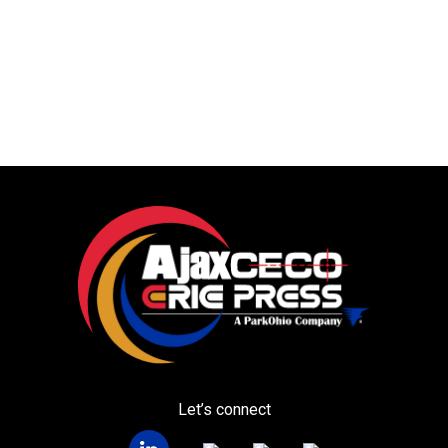
Let’s connect