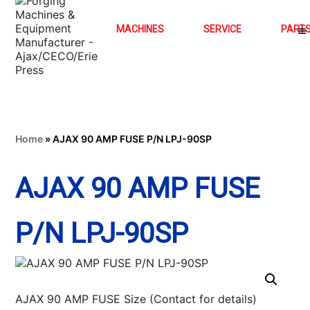
MACHINES
SERVICE
PART
Home
»
AJAX 90 AMP FUSE P/N LPJ-90SP
AJAX 90 AMP FUSE
P/N LPJ-90SP
AJAX 90 AMP FUSE Size (Contact for details)