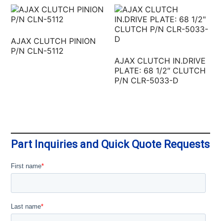
AJAX CLUTCH PINION
P/N CLN-5112
AJAX CLUTCH IN.DRIVE
PLATE: 68 1/2″ CLUTCH
P/N CLR-5033-D
Part Inquiries and Quick Quote Requests