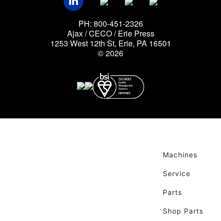
PH: 800-451-2326
Ajax / CECO / Erie Press
1253 West 12th St, Erie, PA 16501
© 2026
Machines
Service
Parts
Shop Parts