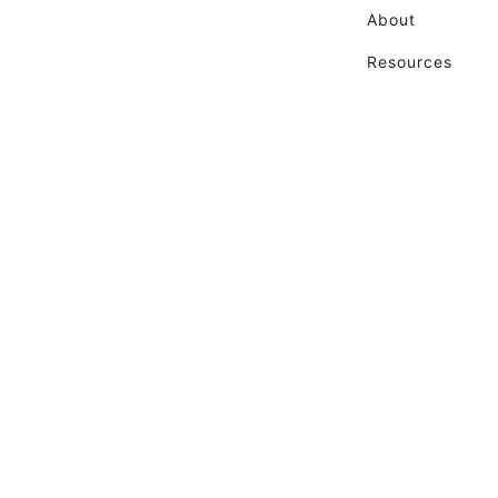
About
Resources