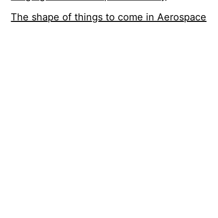
The shape of things to come in Aerospace