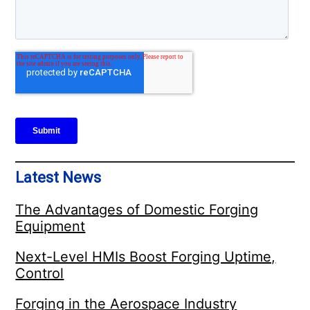
Latest News
The Advantages of Domestic Forging
Equipment
Next-Level HMIs Boost Forging Uptime,
Control
Forging in the Aerospace Industry