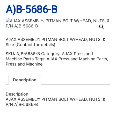
A)B-5686-B
AJAX ASSEMBLY: PITMAN BOLT W/HEAD, NUTS, &
Size (Contact for details)
SKU:
A)B-5686-B
Category:
AJAX Press and
Machine Parts
Tags:
AJAX Press and Machine Parts
,
Press and Machine
Description
Description
AJAX ASSEMBLY: PITMAN BOLT W/HEAD, NUTS, &
P/N A)B-5686-B