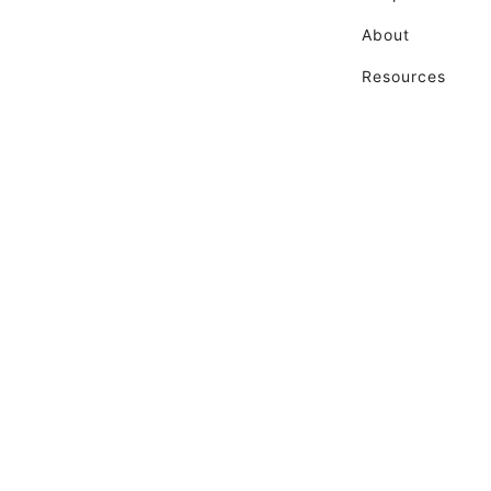
About
Resources