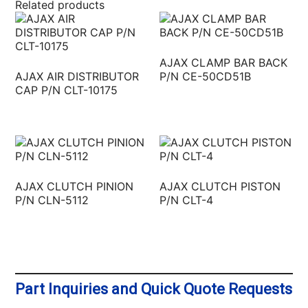
Related products
AJAX CLAMP BAR BACK
AJAX AIR DISTRIBUTOR
P/N CE-50CD51B
CAP P/N CLT-10175
AJAX CLUTCH PINION
AJAX CLUTCH PISTON
P/N CLN-5112
P/N CLT-4
Part Inquiries and Quick Quote Requests