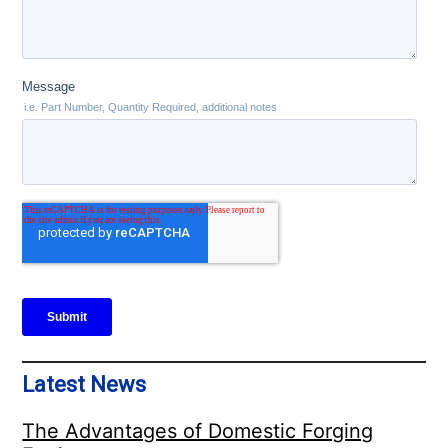
Latest News
The Advantages of Domestic Forging