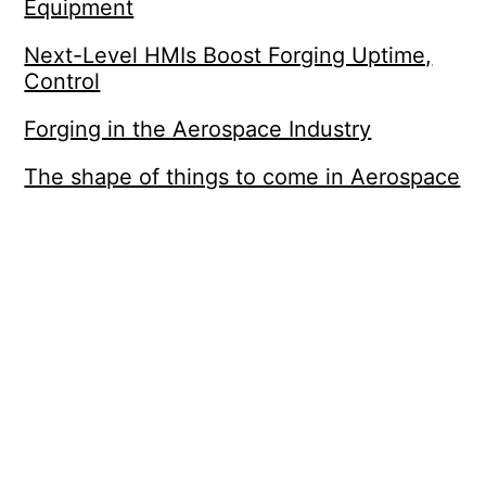
Equipment
Next-Level HMIs Boost Forging Uptime,
Control
Forging in the Aerospace Industry
The shape of things to come in Aerospace