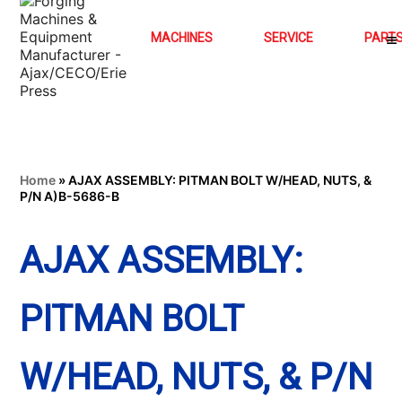
MACHINES
SERVICE
PART
Home
»
AJAX ASSEMBLY: PITMAN BOLT W/HEAD, NUTS, &
P/N A)B-5686-B
AJAX ASSEMBLY:
PITMAN BOLT
W/HEAD, NUTS, & P/N