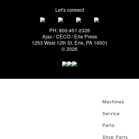
Let’s connect
PH: 800-451-2326
Ajax / CECO / Erie Press
1253 West 12th St, Erie, PA 16501
© 2026
Machines
Service
Parts
Shop Parts