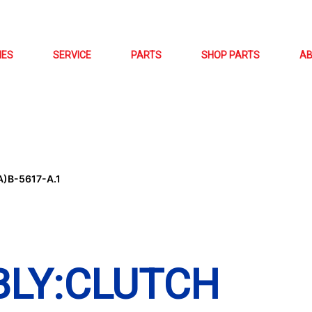
NES
SERVICE
PARTS
SHOP PARTS
A
)B-5617-A.1
BLY:CLUTCH