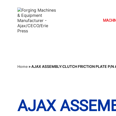
MACHI
Home
»
AJAX ASSEMBLY:CLUTCH FRICTION PLATE P/N A
AJAX ASSEM