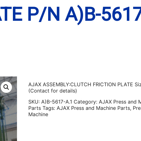
TE P/N A)B-5617
AJAX ASSEMBLY:CLUTCH FRICTION PLATE Si
(Contact for details)
SKU:
A)B-5617-A.1
Category:
AJAX Press and 
Parts
Tags:
AJAX Press and Machine Parts
,
Pre
Machine