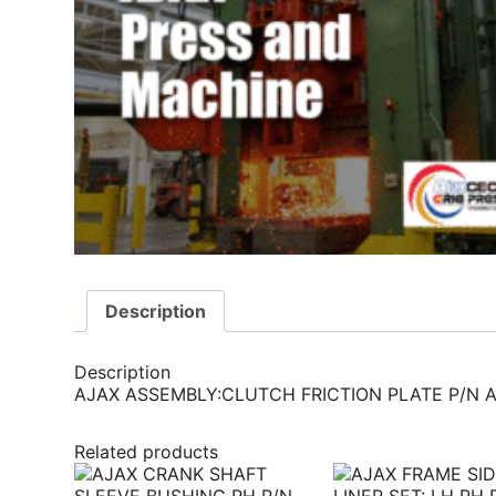
Description
Description
AJAX ASSEMBLY:CLUTCH FRICTION PLATE P/N A)
Related products