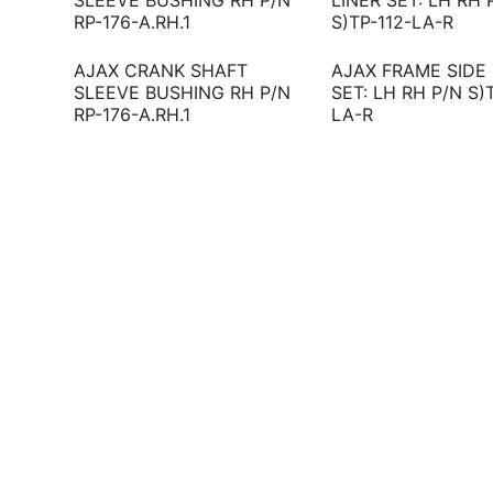
AJAX CRANK SHAFT
AJAX FRAME SIDE 
SLEEVE BUSHING RH P/N
SET: LH RH P/N S)
RP-176-A.RH.1
LA-R