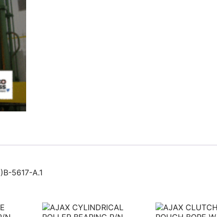
B-5617-A.1