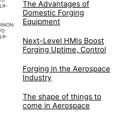
The Advantages of
Domestic Forging
Equipment
INION:
/O
LR-
Next-Level HMIs Boost
Forging Uptime, Control
Forging in the Aerospace
Industry
The shape of things to
come in Aerospace