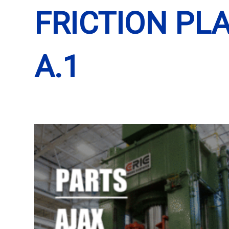
FRICTION PLA
A.1