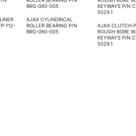
LINER
AJAX CYLINDRICAL
TP-112-
ROLLER BEARING P/N
AJAX CLUTCH P
BRG-060-005
ROUGH BORE W
KEYWAYS P/N C
5029.1