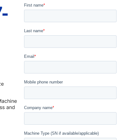
-
ze
Machine
ss and