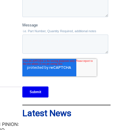
Latest News