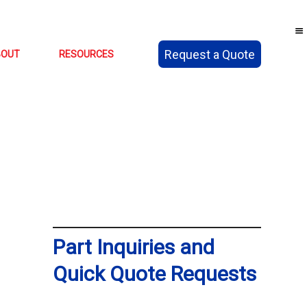
Request a Quote
BOUT
RESOURCES
Part Inquiries and
Quick Quote Requests