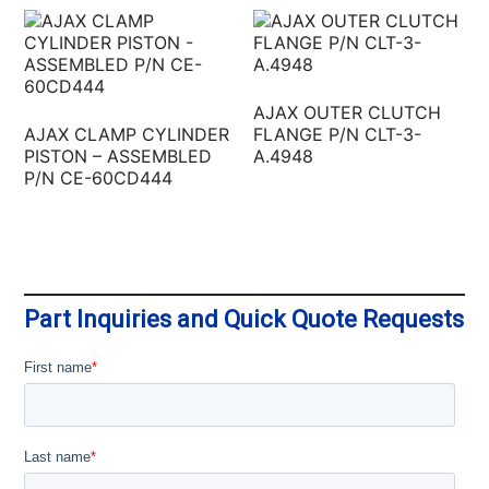
AJAX OUTER CLUTCH
AJAX CLAMP CYLINDER
FLANGE P/N CLT-3-
PISTON – ASSEMBLED
A.4948
P/N CE-60CD444
Part Inquiries and Quick Quote Requests