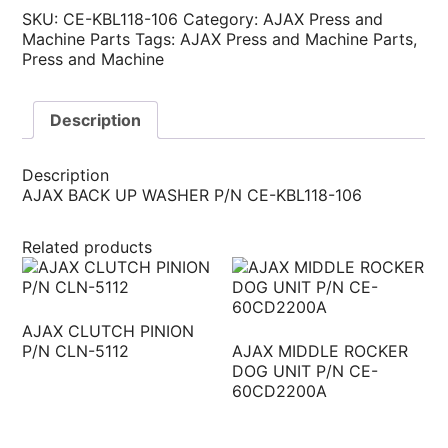
SKU:
CE-KBL118-106
Category:
AJAX Press and
Machine Parts
Tags:
AJAX Press and Machine Parts
,
Press and Machine
Description
Description
AJAX BACK UP WASHER P/N CE-KBL118-106
Related products
AJAX CLUTCH PINION
P/N CLN-5112
AJAX MIDDLE ROCKER
DOG UNIT P/N CE-
60CD2200A