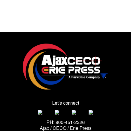
Let’s connect
PH: 800-451-2326
Ajax / CECO / Erie Press