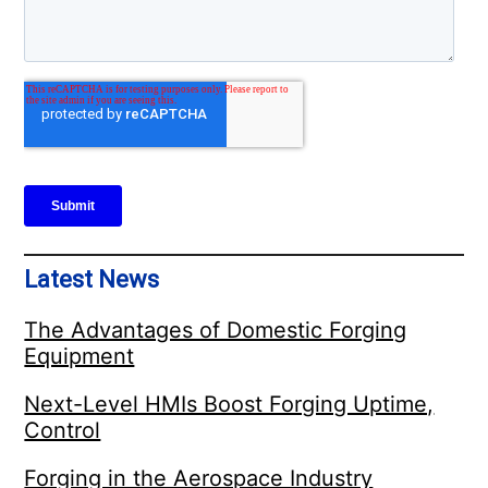
Latest News
The Advantages of Domestic Forging
Equipment
Next-Level HMIs Boost Forging Uptime,
Control
Forging in the Aerospace Industry