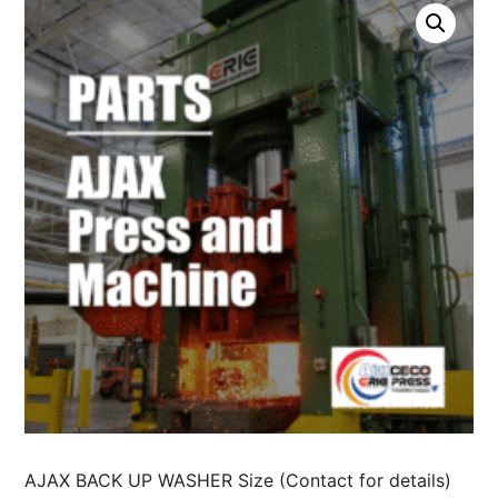
AJAX BACK UP WASHER Size (Contact for details)