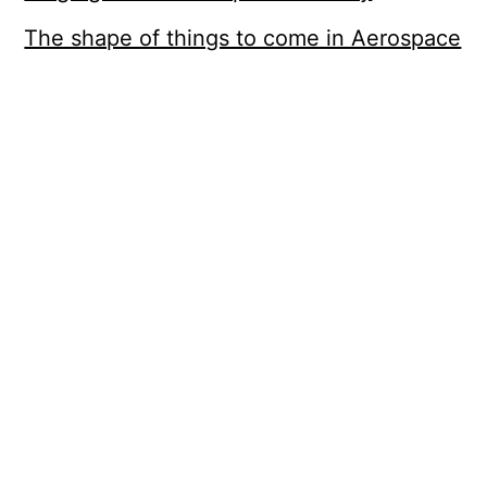
The shape of things to come in Aerospace