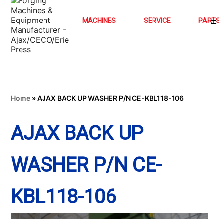
MACHINES
SERVICE
PART
Home
»
AJAX BACK UP WASHER P/N CE-KBL118-106
AJAX BACK UP
WASHER P/N CE-
KBL118-106