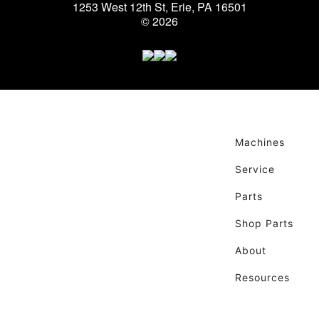
1253 West 12th St, Erie, PA 16501
© 2026
Machines
Service
Parts
Shop Parts
About
Resources