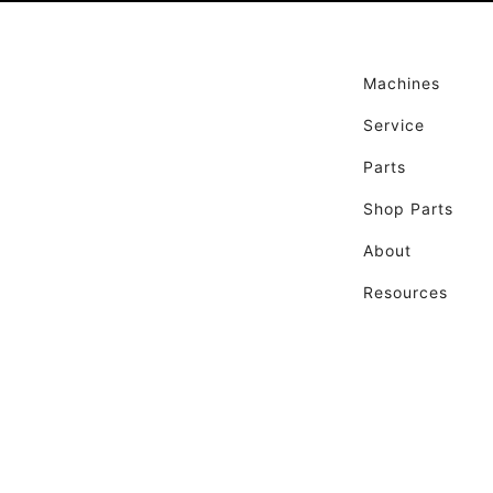
Machines
Service
Parts
Shop Parts
About
Resources