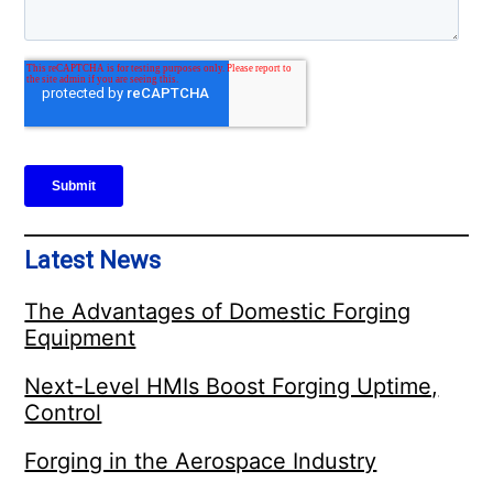
Latest News
The Advantages of Domestic Forging
Equipment
Next-Level HMIs Boost Forging Uptime,
Control
Forging in the Aerospace Industry