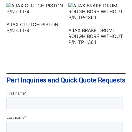
AJAX CLUTCH PISTON
P/N CLT-4
AJAX BRAKE DRUM:
ROUGH BORE WITHOUT
P/N TP-136.1
Part Inquiries and Quick Quote Requests