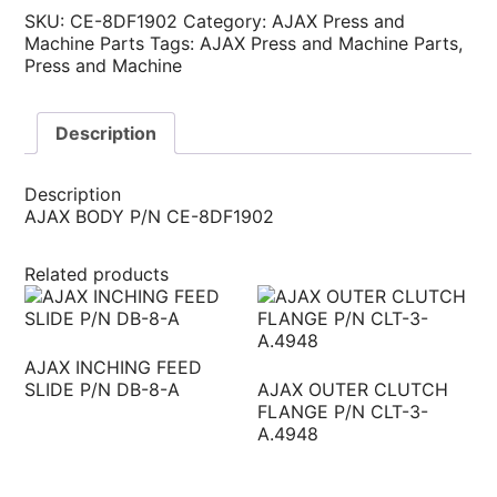
SKU:
CE-8DF1902
Category:
AJAX Press and
Machine Parts
Tags:
AJAX Press and Machine Parts
,
Press and Machine
Description
Description
AJAX BODY P/N CE-8DF1902
Related products
AJAX INCHING FEED
SLIDE P/N DB-8-A
AJAX OUTER CLUTCH
FLANGE P/N CLT-3-
A.4948