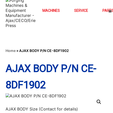
MACHINES
SERVICE
PART
Home
»
AJAX BODY P/N CE-8DF1902
AJAX BODY P/N CE-
8DF1902
AJAX BODY Size (Contact for details)