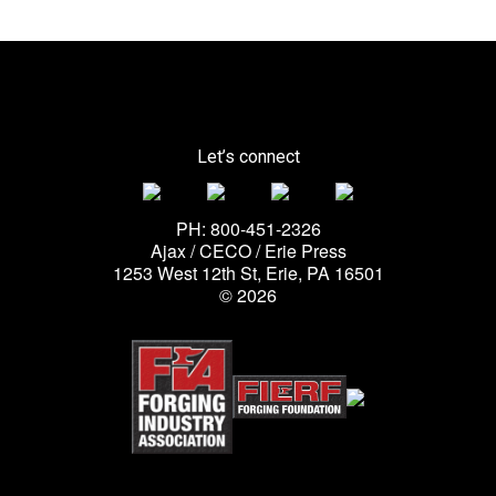
Let’s connect
PH: 800-451-2326
Ajax / CECO / Erie Press
1253 West 12th St, Erie, PA 16501
© 2026