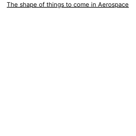
The shape of things to come in Aerospace