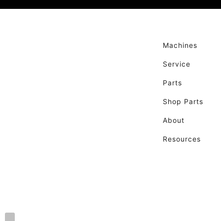
Machines
Service
Parts
Shop Parts
About
Resources