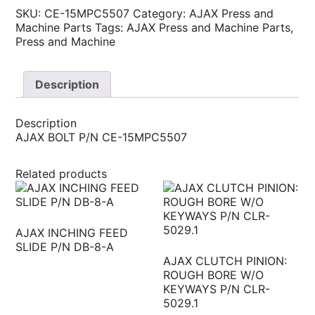
SKU:
CE-15MPC5507
Category:
AJAX Press and
Machine Parts
Tags:
AJAX Press and Machine Parts
,
Press and Machine
Description
Description
AJAX BOLT P/N CE-15MPC5507
Related products
AJAX INCHING FEED
SLIDE P/N DB-8-A
AJAX CLUTCH PINION:
ROUGH BORE W/O
KEYWAYS P/N CLR-
5029.1