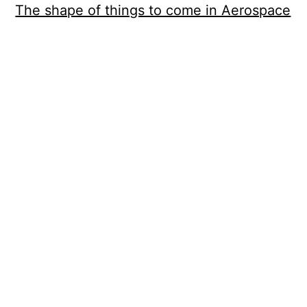
The shape of things to come in Aerospace