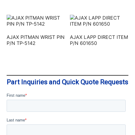
AJAX PITMAN WRIST PIN
AJAX LAPP DIRECT ITEM
P/N TP-5142
P/N 601650
Part Inquiries and Quick Quote Requests