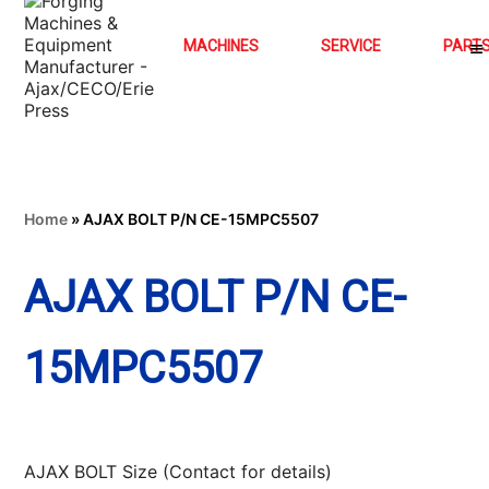
MACHINES
SERVICE
PART
Home
»
AJAX BOLT P/N CE-15MPC5507
AJAX BOLT P/N CE-
15MPC5507
AJAX BOLT Size (Contact for details)