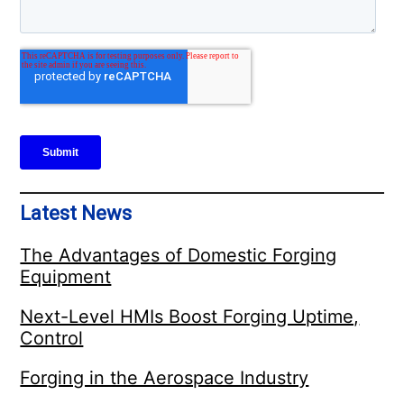
Latest News
The Advantages of Domestic Forging
Equipment
Next-Level HMIs Boost Forging Uptime,
Control
Forging in the Aerospace Industry