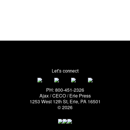
Let’s connect
PH: 800-451-2326
Ajax / CECO / Erie Press
1253 West 12th St, Erie, PA 16501
© 2026