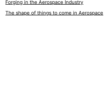
Forging in the Aerospace Industry
The shape of things to come in Aerospace