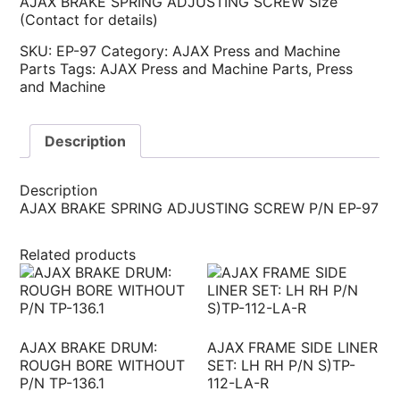
AJAX BRAKE SPRING ADJUSTING SCREW Size
(Contact for details)
SKU:
EP-97
Category:
AJAX Press and Machine
Parts
Tags:
AJAX Press and Machine Parts
,
Press
and Machine
Description
Description
AJAX BRAKE SPRING ADJUSTING SCREW P/N EP-97
Related products
AJAX BRAKE DRUM:
AJAX FRAME SIDE LINER
ROUGH BORE WITHOUT
SET: LH RH P/N S)TP-
P/N TP-136.1
112-LA-R