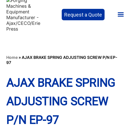
Request a Quote
Home
»
AJAX BRAKE SPRING ADJUSTING SCREW P/N EP-
97
AJAX BRAKE SPRING
ADJUSTING SCREW
P/N EP-97