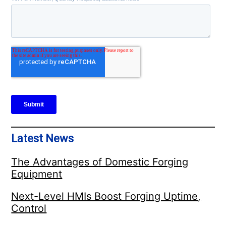
Latest News
The Advantages of Domestic Forging
Equipment
Next-Level HMIs Boost Forging Uptime,
Control