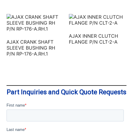
AJAX INNER CLUTCH
AJAX CRANK SHAFT
FLANGE P/N CLT-2-A
SLEEVE BUSHING RH
P/N RP-176-A.RH.1
Part Inquiries and Quick Quote Requests