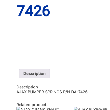
7426
Description
Description
AJAX BUMPER SPRINGS P/N DA-7426
Related products