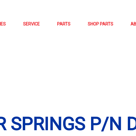
NES
SERVICE
PARTS
SHOP PARTS
A
 SPRINGS P/N D