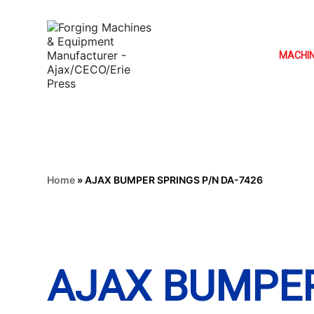
MACHI
Home
»
AJAX BUMPER SPRINGS P/N DA-7426
AJAX BUMPER