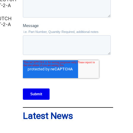
LUTCH
T-2-A
Latest News