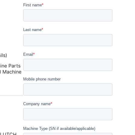
ls)
ine Parts
d Machine