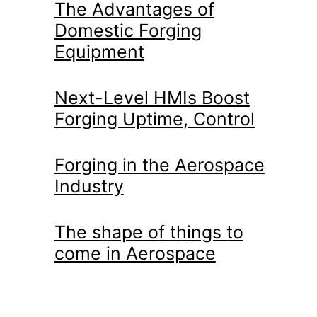
The Advantages of
Domestic Forging
Equipment
Next-Level HMIs Boost
Forging Uptime, Control
Forging in the Aerospace
Industry
The shape of things to
come in Aerospace