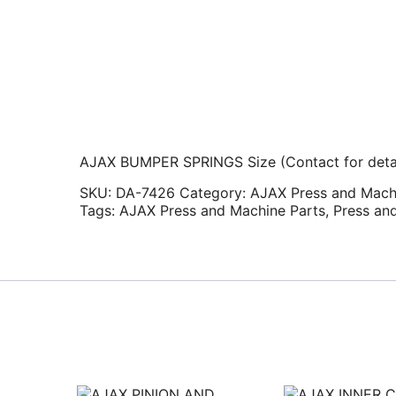
AJAX BUMPER SPRINGS Size (Contact for detai
SKU:
DA-7426
Category:
AJAX Press and Mach
Tags:
AJAX Press and Machine Parts
,
Press an