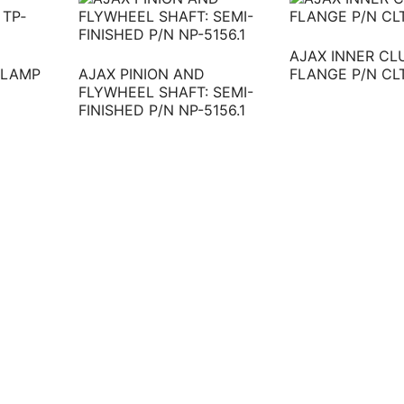
AJAX INNER C
CLAMP
AJAX PINION AND
FLANGE P/N CL
FLYWHEEL SHAFT: SEMI-
FINISHED P/N NP-5156.1