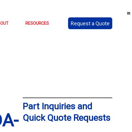
Request a Quote
BOUT
RESOURCES
Part Inquiries and
A-
Quick Quote Requests