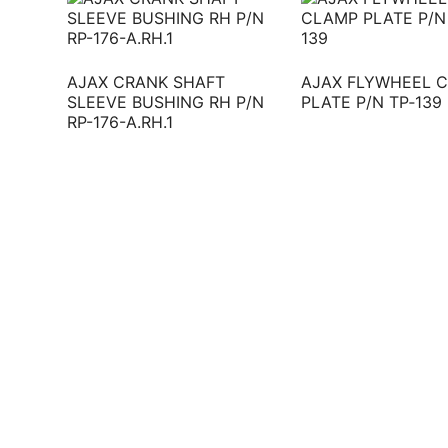
AJAX CRANK SHAFT
AJAX FLYWHEEL 
SLEEVE BUSHING RH P/N
PLATE P/N TP‐139
RP-176-A.RH.1