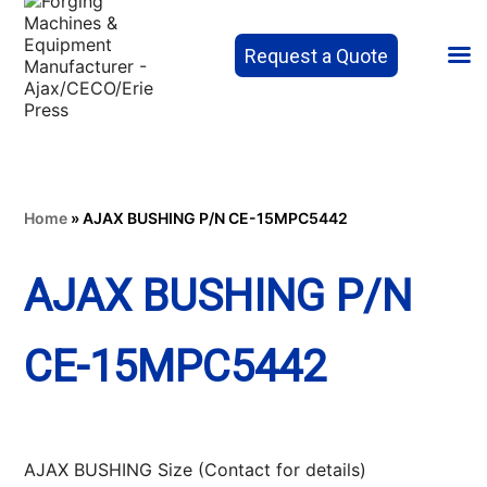
Request a Quote
Home
»
AJAX BUSHING P/N CE-15MPC5442
AJAX BUSHING P/N
CE-15MPC5442
AJAX BUSHING Size (Contact for details)