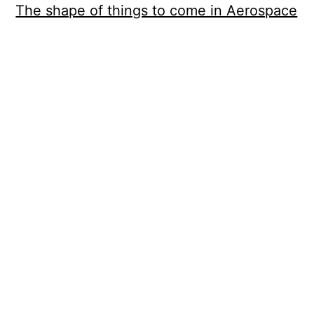
The shape of things to come in Aerospace