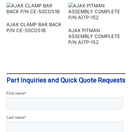
AJAX CLAMP BAR BACK
P/N CE-50CD51B
AJAX PITMAN
ASSEMBLY COMPLETE
P/N A)TP-152
Part Inquiries and Quick Quote Requests