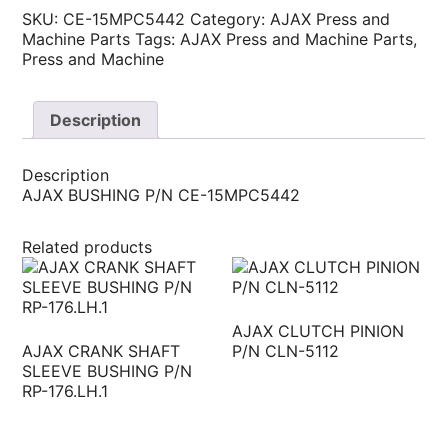
SKU:
CE-15MPC5442
Category:
AJAX Press and
Machine Parts
Tags:
AJAX Press and Machine Parts
,
Press and Machine
Description
Description
AJAX BUSHING P/N CE-15MPC5442
Related products
AJAX CLUTCH PINION
AJAX CRANK SHAFT
P/N CLN-5112
SLEEVE BUSHING P/N
RP-176.LH.1