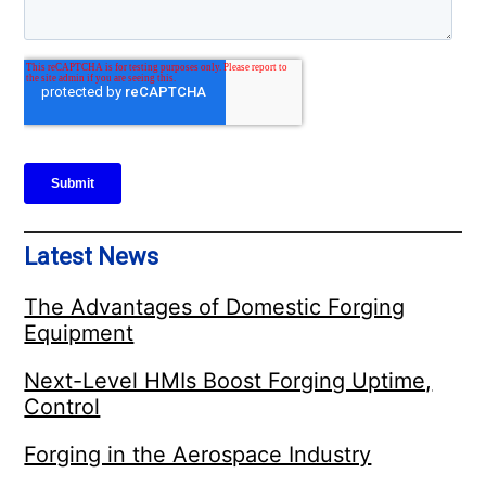
Latest News
The Advantages of Domestic Forging
Equipment
Next-Level HMIs Boost Forging Uptime,
Control
Forging in the Aerospace Industry