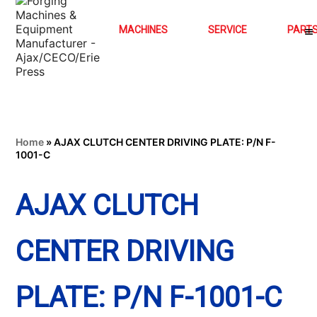
MACHINES
SERVICE
PART
Home
»
AJAX CLUTCH CENTER DRIVING PLATE: P/N F-
1001-C
AJAX CLUTCH
CENTER DRIVING
PLATE: P/N F-1001-C