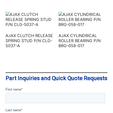
AJAX CLUTCH RELEASE
AJAX CYLINDRICAL
SPRING STUD P/N CLG-
ROLLER BEARING P/N
5037-A
BRG-058-017
Part Inquiries and Quick Quote Requests