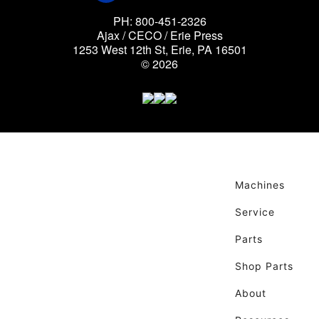
PH: 800-451-2326
Ajax / CECO / Erie Press
1253 West 12th St, Erie, PA 16501
© 2026
Machines
Service
Parts
Shop Parts
About