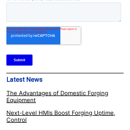
Latest News
The Advantages of Domestic Forging
Equipment
Next-Level HMIs Boost Forging Uptime,
Control