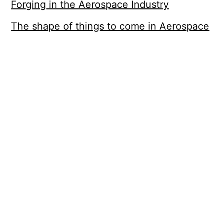
Forging in the Aerospace Industry
The shape of things to come in Aerospace