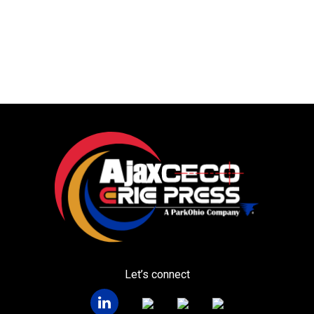
Let’s connect