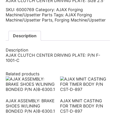
AJAX CLUTCH CENTER DRIVING PLATE: Size 2.5″
SKU:
6000769
Category:
AJAX Forging
Machine/Upsetter Parts
Tags:
AJAX Forging
Machine/Upsetter Parts
,
Forging Machine/Upsetter
Description
Description
AJAX CLUTCH CENTER DRIVING PLATE: P/N F-
1001-C
Related products
AJAX ASSEMBLY: BRAKE
AJAX MNIT CASTING
SHOES W/LINING
FOR TIMER BODY P/N
BONDED P/N A)B-6300.1
CST-D-897