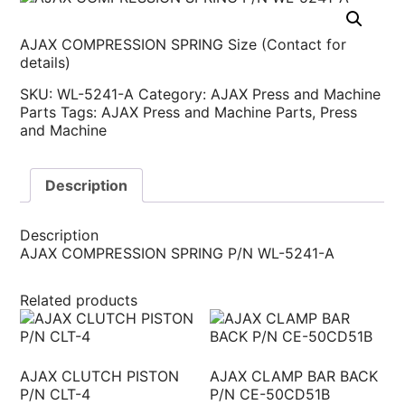
AJAX COMPRESSION SPRING Size (Contact for
details)
SKU:
WL-5241-A
Category:
AJAX Press and Machine
Parts
Tags:
AJAX Press and Machine Parts
,
Press
and Machine
Description
Description
AJAX COMPRESSION SPRING P/N WL-5241-A
Related products
AJAX CLUTCH PISTON
AJAX CLAMP BAR BACK
P/N CLT-4
P/N CE-50CD51B