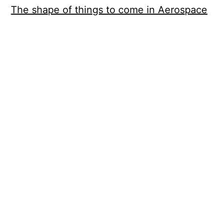
The shape of things to come in Aerospace