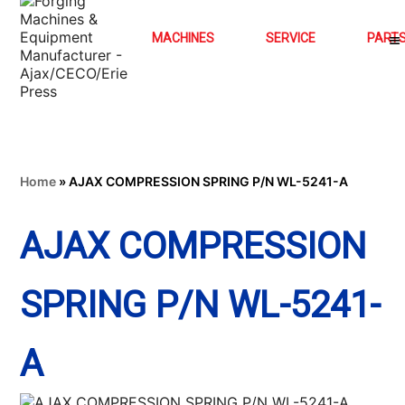
MACHINES
SERVICE
PART
Home
»
AJAX COMPRESSION SPRING P/N WL-5241-A
AJAX COMPRESSION
SPRING P/N WL-5241-
A