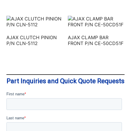
AJAX CLUTCH PINION
AJAX CLAMP BAR
P/N CLN-5112
FRONT P/N CE-50CD51F
Part Inquiries and Quick Quote Requests