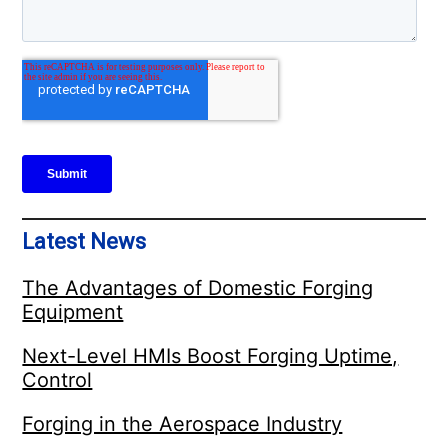
Latest News
The Advantages of Domestic Forging
Equipment
Next-Level HMIs Boost Forging Uptime,
Control
Forging in the Aerospace Industry