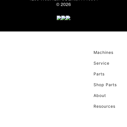
© 2026
Machines
Service
Parts
Shop Parts
About
Resources