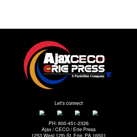
Let’s connect
PH: 800-451-2326
Ajax / CECO / Erie Press
1253 West 12th St, Erie, PA 16501