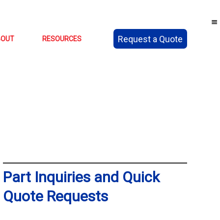
Request a Quote
BOUT
RESOURCES
Part Inquiries and Quick
Quote Requests