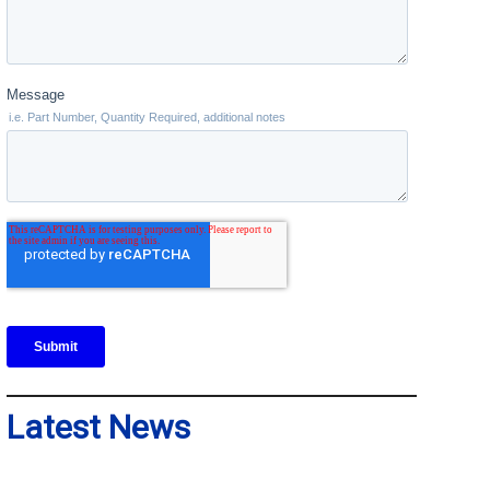
Latest News