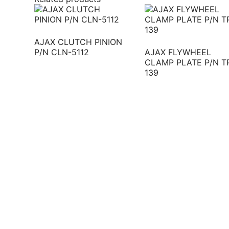
AJAX CLUTCH PINION
P/N CLN-5112
AJAX FLYWHEEL
CLAMP PLATE P/N T
139