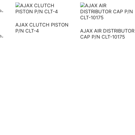
AJAX CLUTCH PISTON
P/N CLT-4
AJAX AIR DISTRIBUTOR
P‐
CAP P/N CLT-10175