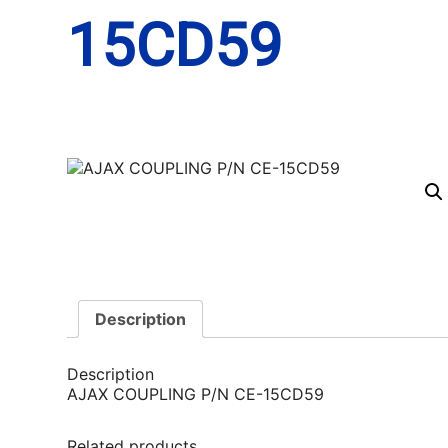
15CD59
Description
Description
AJAX COUPLING P/N CE-15CD59
Related products