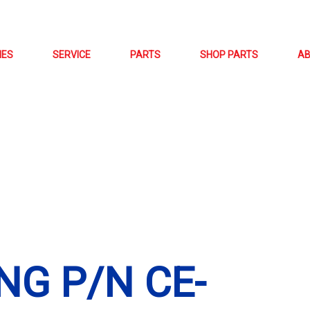
NES
SERVICE
PARTS
SHOP PARTS
A
NG P/N CE-