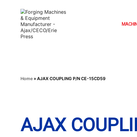
MACHI
Home
»
AJAX COUPLING P/N CE-15CD59
AJAX COUPLI