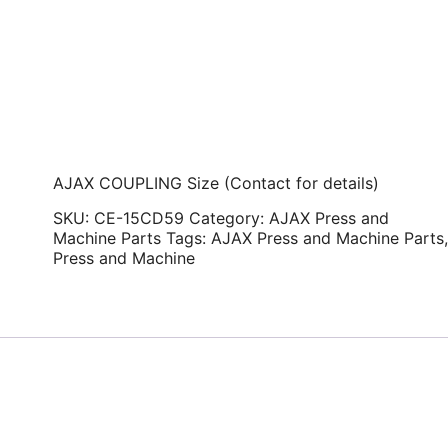
AJAX COUPLING Size (Contact for details)
SKU:
CE-15CD59
Category:
AJAX Press and
Machine Parts
Tags:
AJAX Press and Machine Parts
Press and Machine