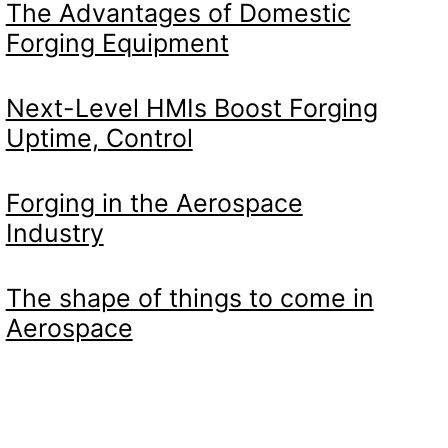
The Advantages of Domestic
Forging Equipment
Next-Level HMIs Boost Forging
Uptime, Control
Forging in the Aerospace
Industry
The shape of things to come in
Aerospace