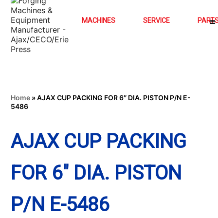
MACHINES
SERVICE
PART
Home
»
AJAX CUP PACKING FOR 6″ DIA. PISTON P/N E-
5486
AJAX CUP PACKING
FOR 6″ DIA. PISTON
P/N E-5486