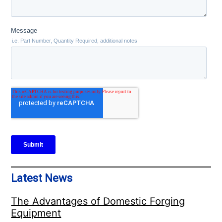
Latest News
The Advantages of Domestic Forging
Equipment