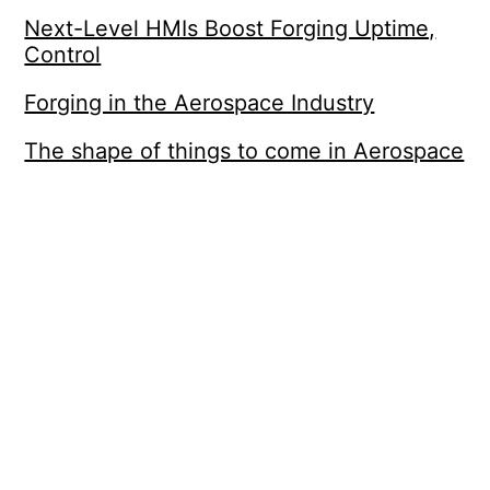
Next-Level HMIs Boost Forging Uptime,
Control
Forging in the Aerospace Industry
The shape of things to come in Aerospace