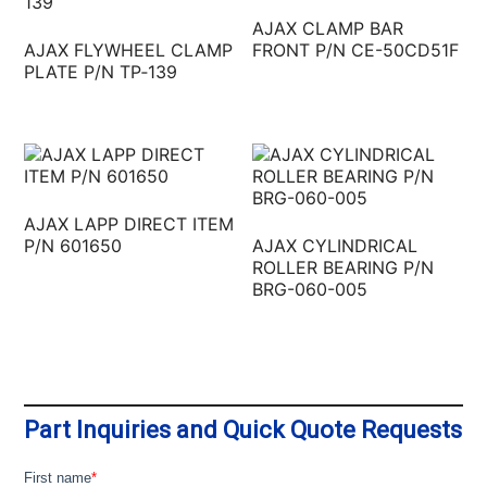
AJAX CLAMP BAR
AJAX FLYWHEEL CLAMP
FRONT P/N CE-50CD51F
PLATE P/N TP‐139
AJAX LAPP DIRECT ITEM
P/N 601650
AJAX CYLINDRICAL
ROLLER BEARING P/N
BRG-060-005
Part Inquiries and Quick Quote Requests