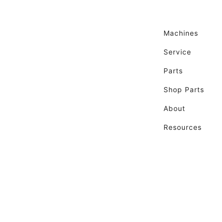
Machines
Service
Parts
Shop Parts
About
Resources