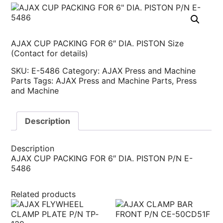
AJAX CUP PACKING FOR 6″ DIA. PISTON Size
(Contact for details)
SKU:
E-5486
Category:
AJAX Press and Machine
Parts
Tags:
AJAX Press and Machine Parts
,
Press
and Machine
Description
Description
AJAX CUP PACKING FOR 6″ DIA. PISTON P/N E-
5486
Related products