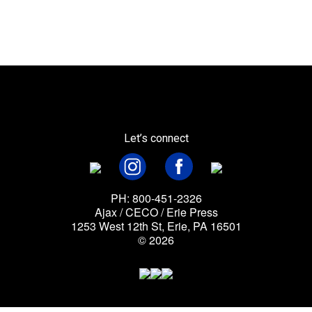
Let’s connect
PH: 800-451-2326
Ajax / CECO / Erie Press
1253 West 12th St, Erie, PA 16501
© 2026