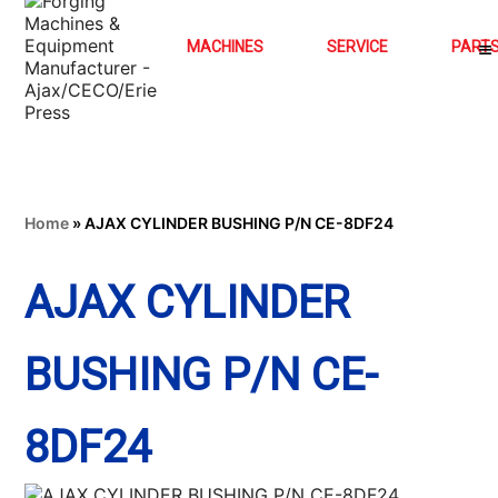
MACHINES
SERVICE
PART
Home
»
AJAX CYLINDER BUSHING P/N CE-8DF24
AJAX CYLINDER
BUSHING P/N CE-
8DF24