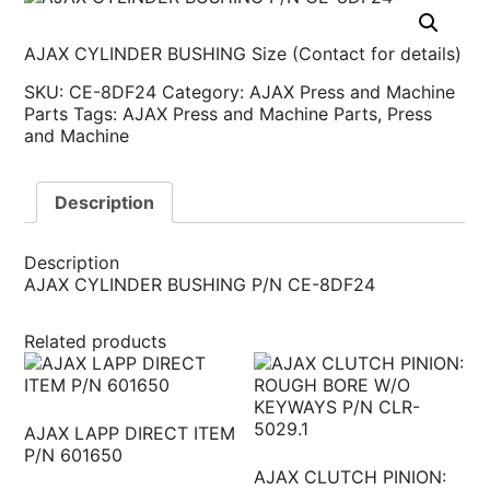
AJAX CYLINDER BUSHING Size (Contact for details)
SKU:
CE-8DF24
Category:
AJAX Press and Machine
Parts
Tags:
AJAX Press and Machine Parts
,
Press
and Machine
Description
Description
AJAX CYLINDER BUSHING P/N CE-8DF24
Related products
AJAX LAPP DIRECT ITEM
P/N 601650
AJAX CLUTCH PINION: