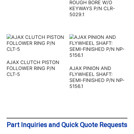
ROUGH BORE W/O
KEYWAYS P/N CLR-
5029.1
AJAX CLUTCH PISTON
FOLLOWER RING P/N
AJAX PINION AND
CLT-5
FLYWHEEL SHAFT:
SEMI-FINISHED P/N NP-
5156.1
Part Inquiries and Quick Quote Requests