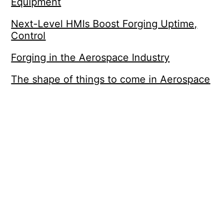
Equipment
Next-Level HMIs Boost Forging Uptime,
Control
Forging in the Aerospace Industry
The shape of things to come in Aerospace