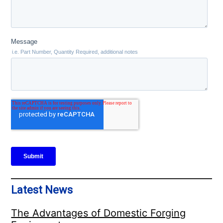
Latest News
The Advantages of Domestic Forging