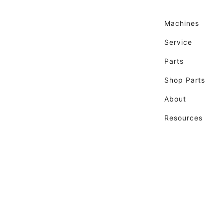
Machines
Service
Parts
Shop Parts
About
Resources