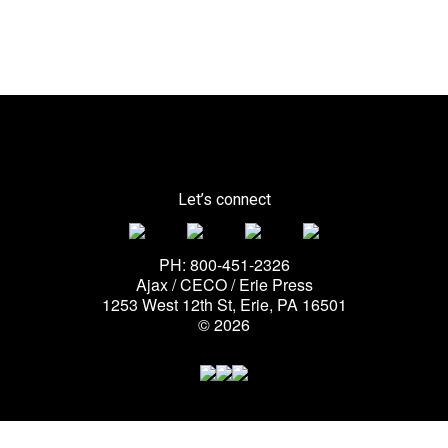
Let’s connect
PH: 800-451-2326
Ajax / CECO / Erie Press
1253 West 12th St, Erie, PA 16501
© 2026