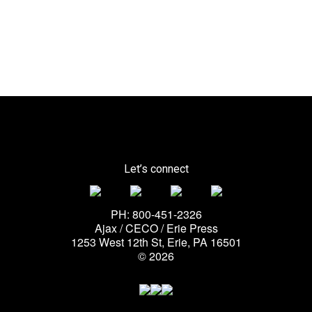
Let’s connect
PH: 800-451-2326
Ajax / CECO / Erie Press
1253 West 12th St, Erie, PA 16501
© 2026