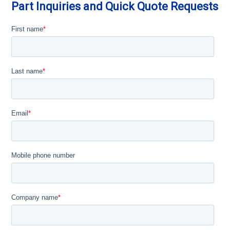
Part Inquiries and Quick Quote Requests