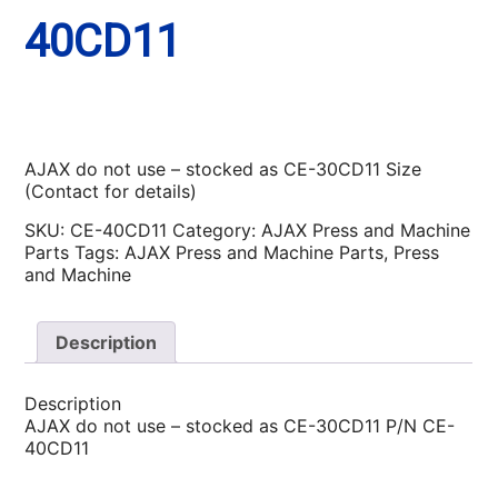
40CD11
AJAX do not use – stocked as CE-30CD11 Size
(Contact for details)
SKU:
CE-40CD11
Category:
AJAX Press and Machine
Parts
Tags:
AJAX Press and Machine Parts
,
Press
and Machine
Description
Description
AJAX do not use – stocked as CE-30CD11 P/N CE-
40CD11