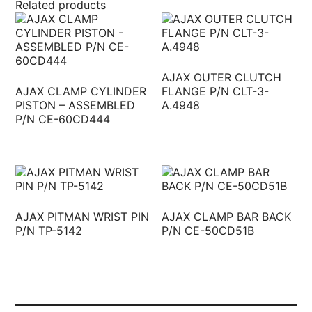
Related products
AJAX OUTER CLUTCH
AJAX CLAMP CYLINDER
FLANGE P/N CLT-3-
PISTON – ASSEMBLED
A.4948
P/N CE-60CD444
AJAX PITMAN WRIST PIN
AJAX CLAMP BAR BACK
P/N TP-5142
P/N CE-50CD51B