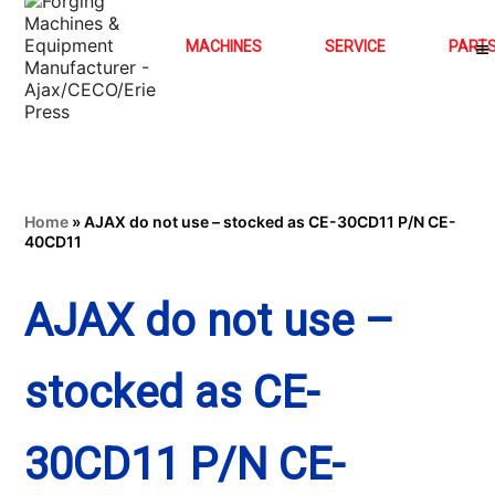
MACHINES
SERVICE
PART
Home
»
AJAX do not use – stocked as CE-30CD11 P/N CE-
40CD11
AJAX do not use –
stocked as CE-
30CD11 P/N CE-