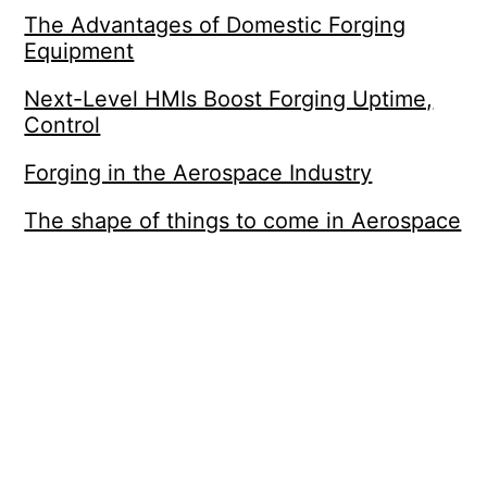
The Advantages of Domestic Forging
Equipment
Next-Level HMIs Boost Forging Uptime,
Control
Forging in the Aerospace Industry
The shape of things to come in Aerospace