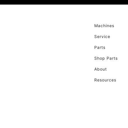
Machines
Service
Parts
Shop Parts
About
Resources