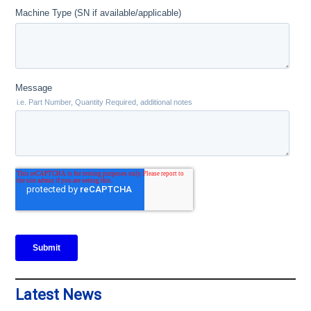
Latest News