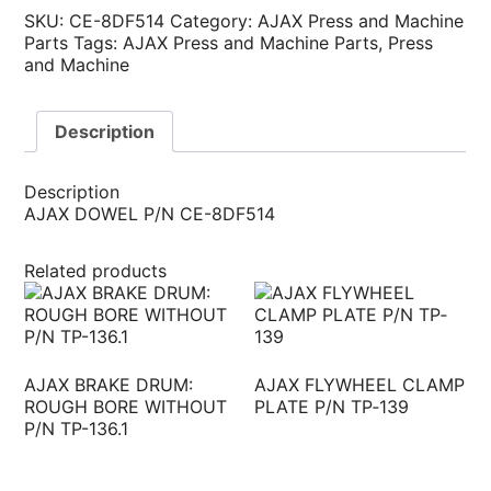
SKU:
CE-8DF514
Category:
AJAX Press and Machine
Parts
Tags:
AJAX Press and Machine Parts
,
Press
and Machine
Description
Description
AJAX DOWEL P/N CE-8DF514
Related products
AJAX BRAKE DRUM:
AJAX FLYWHEEL CLAMP
ROUGH BORE WITHOUT
PLATE P/N TP‐139
P/N TP-136.1