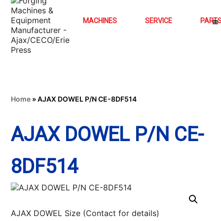
MACHINES
SERVICE
PART
Home
»
AJAX DOWEL P/N CE-8DF514
AJAX DOWEL P/N CE-
8DF514
AJAX DOWEL Size (Contact for details)