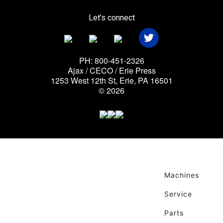
Let’s connect
PH: 800-451-2326
Ajax / CECO / Erie Press
1253 West 12th St, Erie, PA 16501
© 2026
Machines
Service
Parts