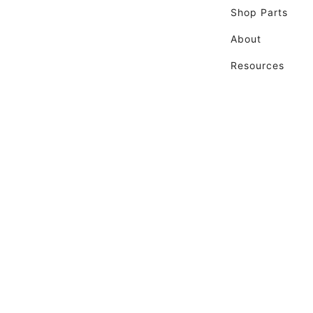
Shop Parts
About
Resources