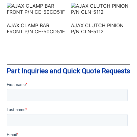
AJAX CLAMP BAR
AJAX CLUTCH PINION
FRONT P/N CE-50CD51F
P/N CLN-5112
Part Inquiries and Quick Quote Requests