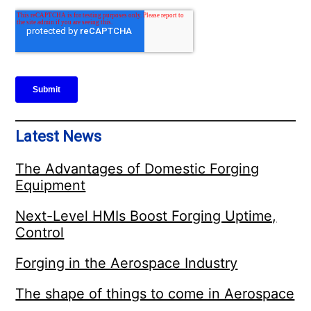
Latest News
The Advantages of Domestic Forging
Equipment
Next-Level HMIs Boost Forging Uptime,
Control
Forging in the Aerospace Industry
The shape of things to come in Aerospace