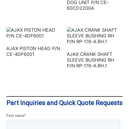
DOG UNIT P/N CE-
60CD2200A
AJAX PISTON HEAD P/N
CE-4DF6001
AJAX CRANK SHAFT
SLEEVE BUSHING RH
P/N RP-176-A.RH.1
Part Inquiries and Quick Quote Requests