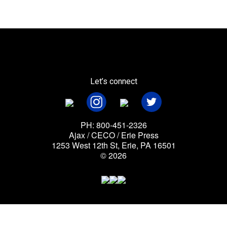
Let’s connect
PH: 800-451-2326
Ajax / CECO / Erie Press
1253 West 12th St, Erie, PA 16501
© 2026