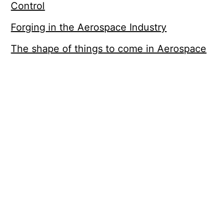
Control
Forging in the Aerospace Industry
The shape of things to come in Aerospace