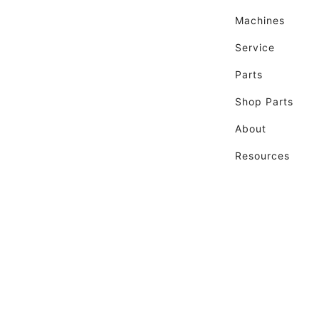
Machines
Service
Parts
Shop Parts
About
Resources