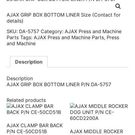
AJAX GRIP BOX BOTTOM LINER Size (Contact for
details)
SKU:
DA-5757
Category:
AJAX Press and Machine
Parts
Tags:
AJAX Press and Machine Parts
,
Press
and Machine
Description
Description
AJAX GRIP BOX BOTTOM LINER P/N DA-5757
Related products
AJAX CLAMP BAR BACK
P/N CE-50CD51B
AJAX MIDDLE ROCKER