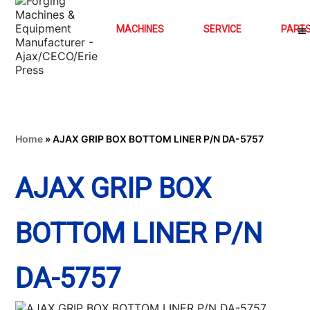
MACHINES
SERVICE
PART
Home
»
AJAX GRIP BOX BOTTOM LINER P/N DA-5757
AJAX GRIP BOX
BOTTOM LINER P/N
DA-5757