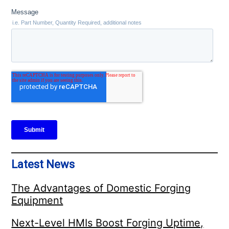
Latest News
The Advantages of Domestic Forging
Equipment
Next-Level HMIs Boost Forging Uptime,