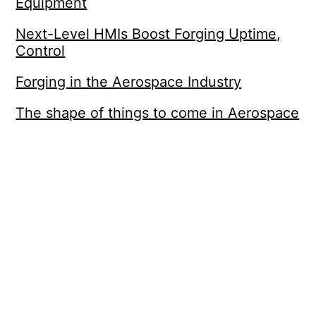
Equipment
Next-Level HMIs Boost Forging Uptime,
Control
Forging in the Aerospace Industry
The shape of things to come in Aerospace