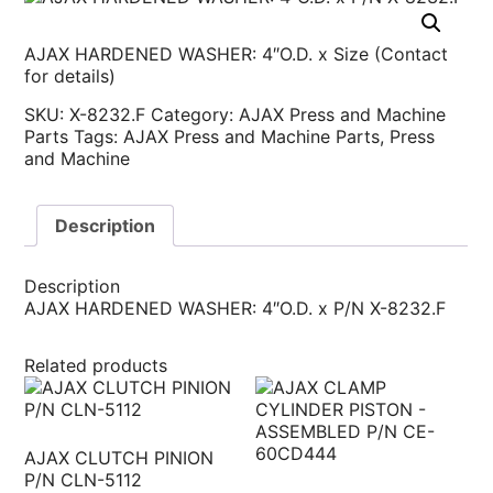
AJAX HARDENED WASHER: 4″O.D. x Size (Contact
for details)
SKU:
X-8232.F
Category:
AJAX Press and Machine
Parts
Tags:
AJAX Press and Machine Parts
,
Press
and Machine
Description
Description
AJAX HARDENED WASHER: 4″O.D. x P/N X-8232.F
Related products
AJAX CLUTCH PINION
P/N CLN-5112