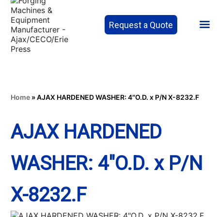
Request a Quote
Home
»
AJAX HARDENED WASHER: 4″O.D. x P/N X-8232.F
AJAX HARDENED
WASHER: 4″O.D. x P/N
X-8232.F