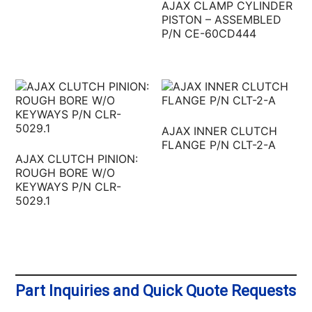
AJAX CLAMP CYLINDER
PISTON – ASSEMBLED
P/N CE-60CD444
AJAX INNER CLUTCH
FLANGE P/N CLT-2-A
AJAX CLUTCH PINION:
ROUGH BORE W/O
KEYWAYS P/N CLR-
5029.1
Part Inquiries and Quick Quote Requests