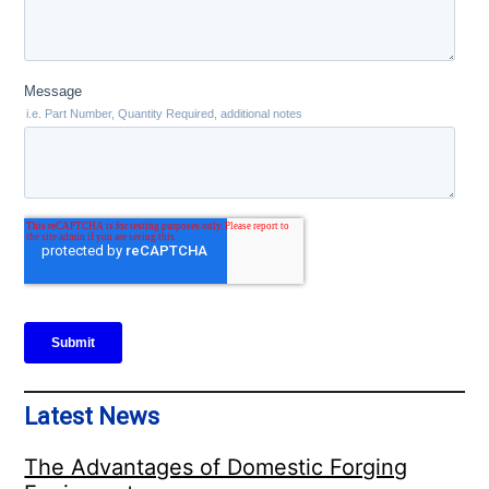
Latest News
The Advantages of Domestic Forging