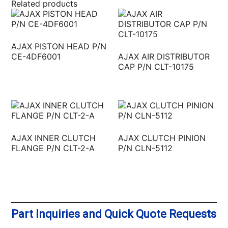
Related products
AJAX PISTON HEAD P/N
CE-4DF6001
AJAX AIR DISTRIBUTOR
CAP P/N CLT-10175
AJAX INNER CLUTCH
AJAX CLUTCH PINION
FLANGE P/N CLT-2-A
P/N CLN-5112
Part Inquiries and Quick Quote Requests