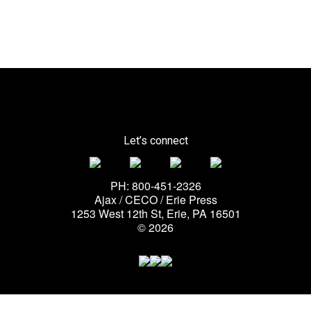
Let’s connect
PH: 800-451-2326
Ajax / CECO / Erie Press
1253 West 12th St, Erie, PA 16501
© 2026