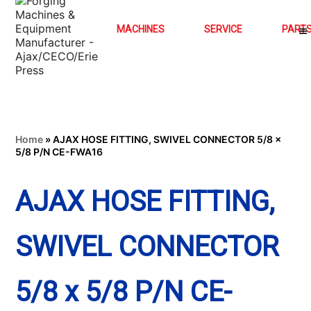
MACHINES
SERVICE
PART
Home
»
AJAX HOSE FITTING, SWIVEL CONNECTOR 5/8 x
5/8 P/N CE-FWA16
AJAX HOSE FITTING,
SWIVEL CONNECTOR
5/8 x 5/8 P/N CE-