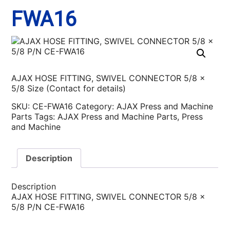
FWA16
AJAX HOSE FITTING, SWIVEL CONNECTOR 5/8 x
5/8 Size (Contact for details)
SKU:
CE-FWA16
Category:
AJAX Press and Machine
Parts
Tags:
AJAX Press and Machine Parts
,
Press
and Machine
Description
Description
AJAX HOSE FITTING, SWIVEL CONNECTOR 5/8 x
5/8 P/N CE-FWA16