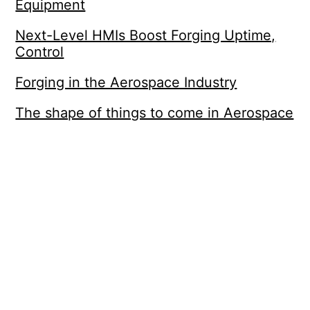
Equipment
Next-Level HMIs Boost Forging Uptime,
Control
Forging in the Aerospace Industry
The shape of things to come in Aerospace