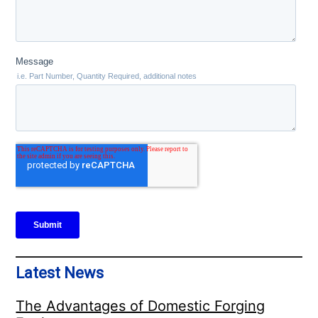
Latest News
The Advantages of Domestic Forging