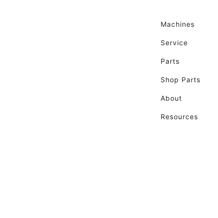
Machines
Service
Parts
Shop Parts
About
Resources