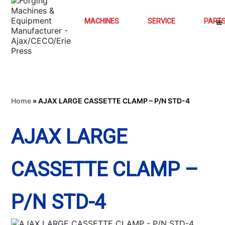
MACHINES
SERVICE
PART
Home
»
AJAX LARGE CASSETTE CLAMP – P/N STD-4
AJAX LARGE
CASSETTE CLAMP –
P/N STD-4