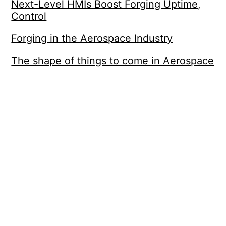
Next-Level HMIs Boost Forging Uptime,
Control
Forging in the Aerospace Industry
The shape of things to come in Aerospace