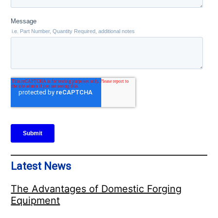
Latest News
The Advantages of Domestic Forging
Equipment