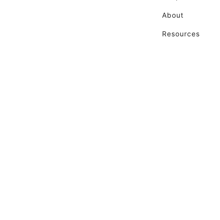
About
Resources