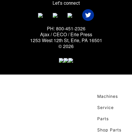
Let’s connect
PH: 800-451-2326
Ajax / CECO / Erie Press
1253 West 12th St, Erie, PA 16501
© 2026
Machines
Service
Parts
Shop Parts