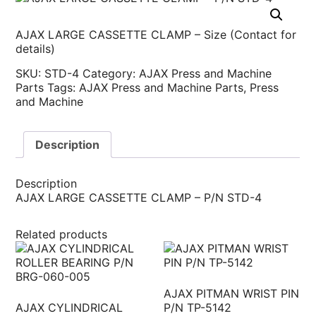
AJAX LARGE CASSETTE CLAMP – Size (Contact for
details)
SKU:
STD-4
Category:
AJAX Press and Machine
Parts
Tags:
AJAX Press and Machine Parts
,
Press
and Machine
Description
Description
AJAX LARGE CASSETTE CLAMP – P/N STD-4
Related products
AJAX PITMAN WRIST PIN
AJAX CYLINDRICAL
P/N TP-5142