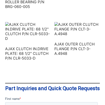
ROLLER BEARING P/N
BRG-060-005
AJAX OUTER CLUTCH
AJAX CLUTCH IN.DRIVE
FLANGE P/N CLT-3-
PLATE: 68 1/2″ CLUTCH
A.4948
P/N CLR-5033-D
Part Inquiries and Quick Quote Requests