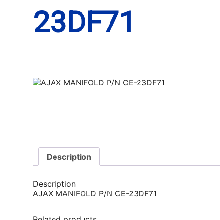
23DF71
Description
Description
AJAX MANIFOLD P/N CE-23DF71
Related products