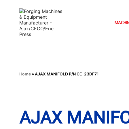
MACHI
Home
»
AJAX MANIFOLD P/N CE-23DF71
AJAX MANIFO