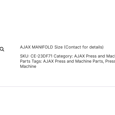
AJAX MANIFOLD Size (Contact for details)
SKU:
CE-23DF71
Category:
AJAX Press and Mac
Parts
Tags:
AJAX Press and Machine Parts
,
Pres
Machine