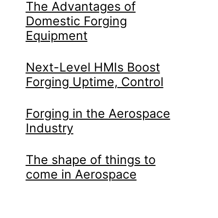
The Advantages of
Domestic Forging
Equipment
Next-Level HMIs Boost
Forging Uptime, Control
Forging in the Aerospace
Industry
The shape of things to
come in Aerospace