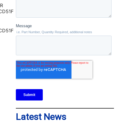
CD51F
Latest News