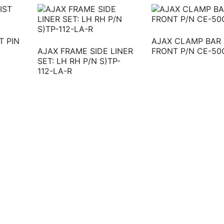
T PIN
AJAX CLAMP BAR
AJAX FRAME SIDE LINER
FRONT P/N CE-50
SET: LH RH P/N S)TP-
112-LA-R