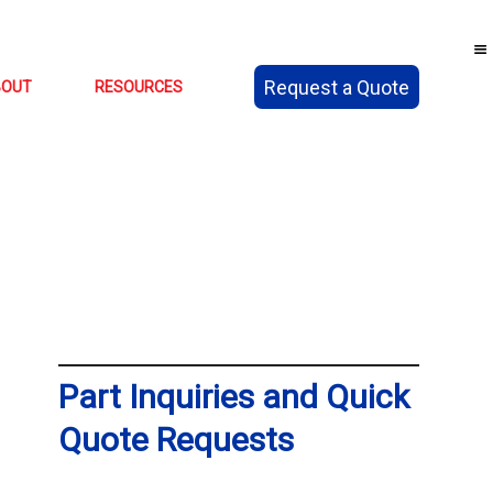
Request a Quote
BOUT
RESOURCES
Part Inquiries and Quick
Quote Requests