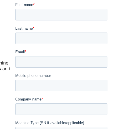
hine
s and