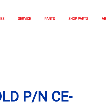
NES
SERVICE
PARTS
SHOP PARTS
A
LD P/N CE-