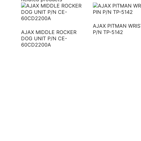
AJAX PITMAN WRIS
AJAX MIDDLE ROCKER
P/N TP-5142
DOG UNIT P/N CE-
60CD2200A