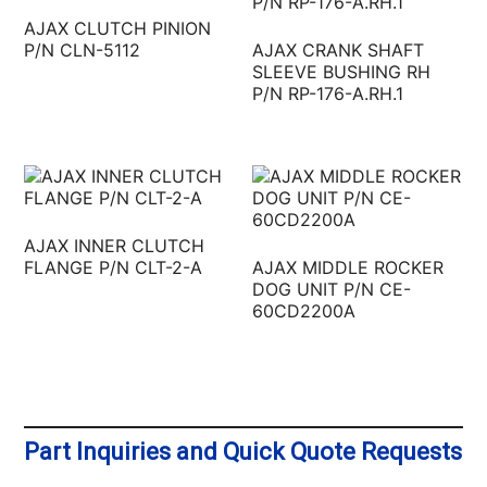
AJAX CLUTCH PINION
P/N CLN-5112
AJAX CRANK SHAFT
SLEEVE BUSHING RH
P/N RP-176-A.RH.1
AJAX INNER CLUTCH
FLANGE P/N CLT-2-A
AJAX MIDDLE ROCKER
DOG UNIT P/N CE-
60CD2200A
Part Inquiries and Quick Quote Requests