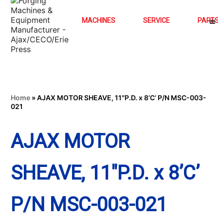
MACHINES
SERVICE
PART
Home
»
AJAX MOTOR SHEAVE, 11″P.D. x 8’C’ P/N MSC-003-
021
AJAX MOTOR
SHEAVE, 11″P.D. x 8’C’
P/N MSC-003-021