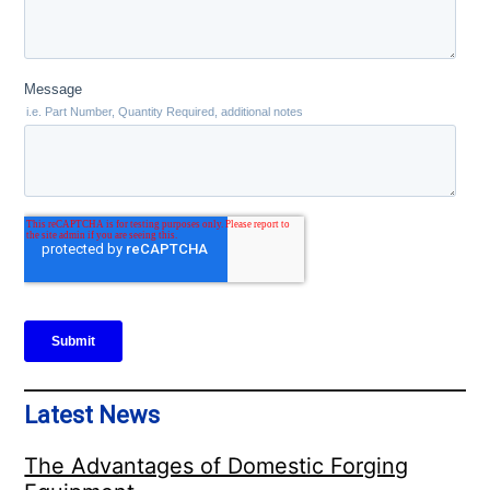
Latest News
The Advantages of Domestic Forging