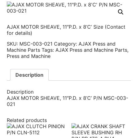
AJAX MOTOR SHEAVE, 11″P.D. x 8’C’ Size (Contact
for details)
SKU:
MSC-003-021
Category:
AJAX Press and
Machine Parts
Tags:
AJAX Press and Machine Parts
,
Press and Machine
Description
Description
AJAX MOTOR SHEAVE, 11″P.D. x 8’C’ P/N MSC-003-
021
Related products