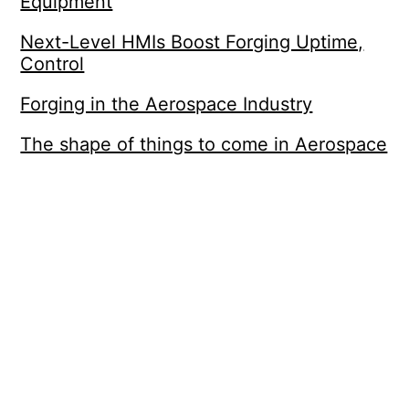
Equipment
Next-Level HMIs Boost Forging Uptime,
Control
Forging in the Aerospace Industry
The shape of things to come in Aerospace