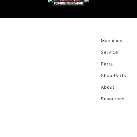
Machines
Service
Parts
Shop Parts
About
Resources