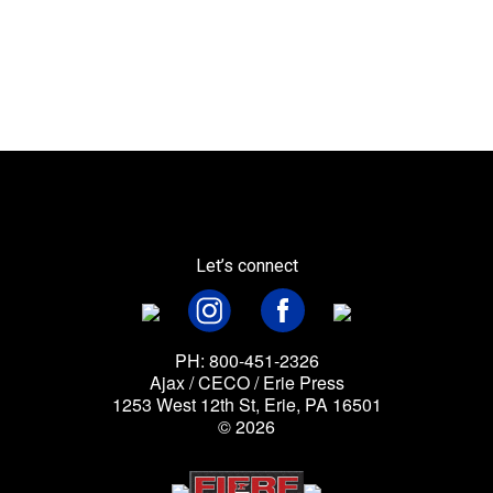
Let’s connect
PH: 800-451-2326
Ajax / CECO / Erie Press
1253 West 12th St, Erie, PA 16501
© 2026