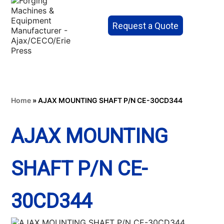
Request a Quote
Home
»
AJAX MOUNTING SHAFT P/N CE-30CD344
AJAX MOUNTING
SHAFT P/N CE-
30CD344