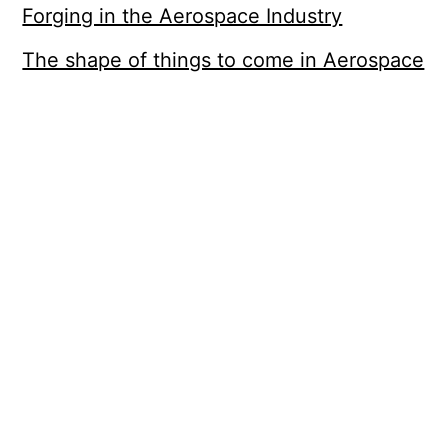
Forging in the Aerospace Industry
The shape of things to come in Aerospace