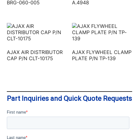
BRG-060-005
A.4948
AJAX AIR DISTRIBUTOR
AJAX FLYWHEEL CLAMP
CAP P/N CLT-10175
PLATE P/N TP‐139
Part Inquiries and Quick Quote Requests