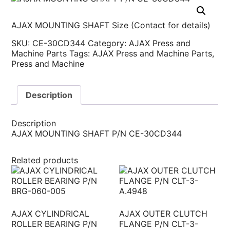
AJAX MOUNTING SHAFT Size (Contact for details)
SKU:
CE-30CD344
Category:
AJAX Press and
Machine Parts
Tags:
AJAX Press and Machine Parts
,
Press and Machine
Description
Description
AJAX MOUNTING SHAFT P/N CE-30CD344
Related products
AJAX CYLINDRICAL
AJAX OUTER CLUTCH
ROLLER BEARING P/N
FLANGE P/N CLT-3-