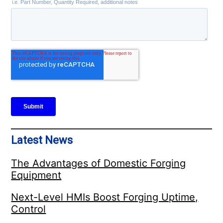
Latest News
The Advantages of Domestic Forging
Equipment
Next-Level HMIs Boost Forging Uptime,
Control