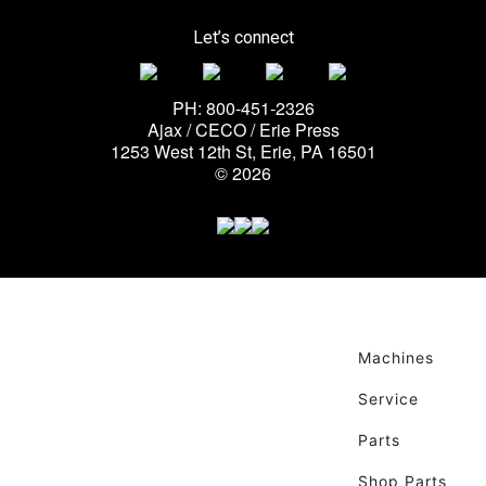
Let’s connect
PH: 800-451-2326
Ajax / CECO / Erie Press
1253 West 12th St, Erie, PA 16501
© 2026
Machines
Service
Parts
Shop Parts