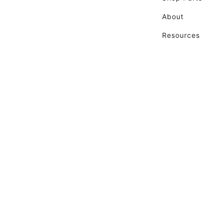
About
Resources