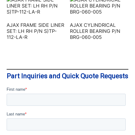
AJAX FRAME SIDE LINER
AJAX CYLINDRICAL
SET: LH RH P/N S)TP-
ROLLER BEARING P/N
112-LA-R
BRG-060-005
Part Inquiries and Quick Quote Requests