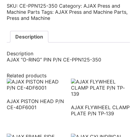
SKU:
CE-PPN125-350
Category:
AJAX Press and
Machine Parts
Tags:
AJAX Press and Machine Parts
,
Press and Machine
Description
Description
AJAX “O-RING” PIN P/N CE-PPN125-350
Related products
AJAX PISTON HEAD P/N
CE-4DF6001
AJAX FLYWHEEL CLAMP
PLATE P/N TP‐139