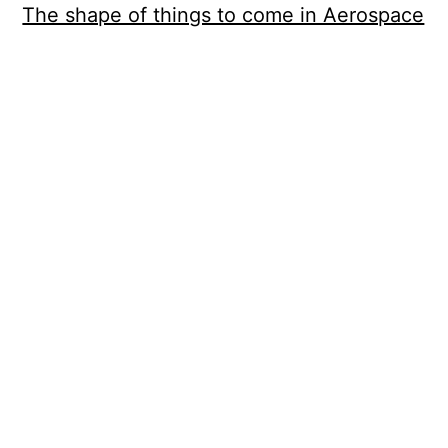
The shape of things to come in Aerospace