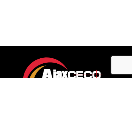
Let’s connect