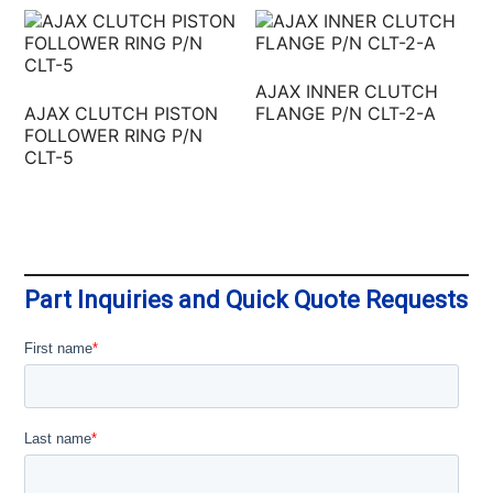
AJAX INNER CLUTCH
AJAX CLUTCH PISTON
FLANGE P/N CLT-2-A
FOLLOWER RING P/N
CLT-5
Part Inquiries and Quick Quote Requests