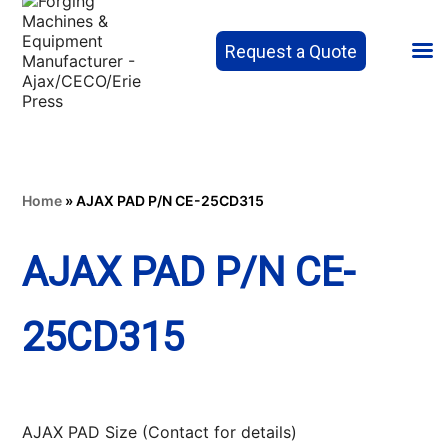
Request a Quote
Home
»
AJAX PAD P/N CE-25CD315
AJAX PAD P/N CE-
25CD315
AJAX PAD Size (Contact for details)