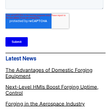
Latest News
The Advantages of Domestic Forging
Equipment
Next-Level HMIs Boost Forging Uptime,
Control
Forging in the Aerospace Industry