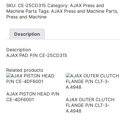
SKU:
CE-25CD315
Category:
AJAX Press and
Machine Parts
Tags:
AJAX Press and Machine Parts
,
Press and Machine
Description
Description
AJAX PAD P/N CE-25CD315
Related products
AJAX PISTON HEAD P/N
CE-4DF6001
AJAX OUTER CLUTCH
FLANGE P/N CLT-3-
A.4948