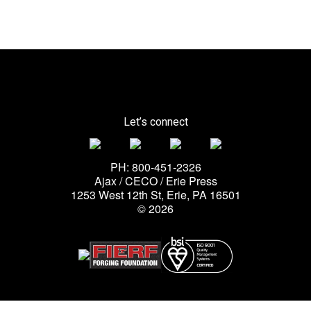
Let’s connect
PH: 800-451-2326
Ajax / CECO / Erie Press
1253 West 12th St, Erie, PA 16501
© 2026