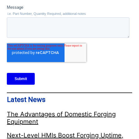
Latest News
The Advantages of Domestic Forging
Equipment
Next-Level HMIs Boost Forging Uptime,