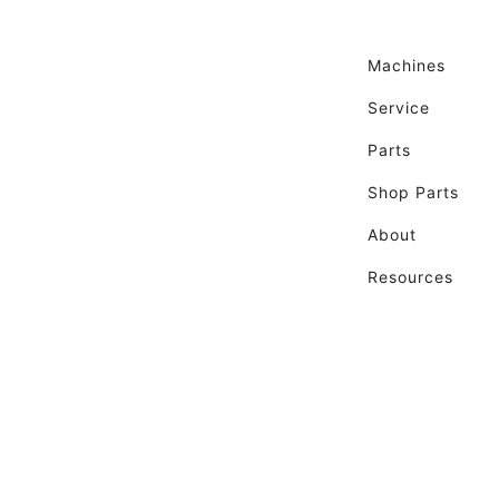
Machines
Service
Parts
Shop Parts
About
Resources