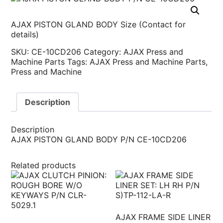
AJAX PISTON GLAND BODY Size (Contact for
details)
SKU:
CE-10CD206
Category:
AJAX Press and
Machine Parts
Tags:
AJAX Press and Machine Parts
,
Press and Machine
Description
Description
AJAX PISTON GLAND BODY P/N CE-10CD206
Related products
AJAX FRAME SIDE LINER