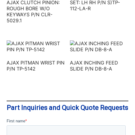
AJAX CLUTCH PINION:
SET: LH RH P/N S)TP-
ROUGH BORE W/O
112-LA-R
KEYWAYS P/N CLR-
5029.1
AJAX PITMAN WRIST PIN
AJAX INCHING FEED
P/N TP-5142
SLIDE P/N DB-8-A
Part Inquiries and Quick Quote Requests