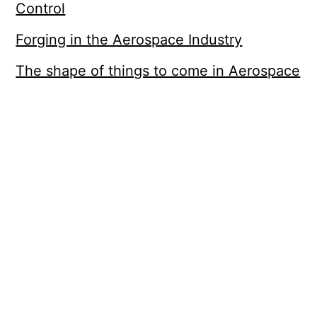
Control
Forging in the Aerospace Industry
The shape of things to come in Aerospace