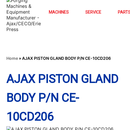
MACHINES
SERVICE
PART
Home
»
AJAX PISTON GLAND BODY P/N CE-10CD206
AJAX PISTON GLAND
BODY P/N CE-
10CD206