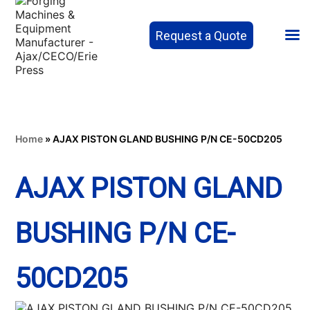
Request a Quote
Home
»
AJAX PISTON GLAND BUSHING P/N CE-50CD205
AJAX PISTON GLAND
BUSHING P/N CE-
50CD205