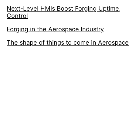
Next-Level HMIs Boost Forging Uptime,
Control
Forging in the Aerospace Industry
The shape of things to come in Aerospace