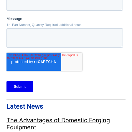
Latest News
The Advantages of Domestic Forging
Equipment