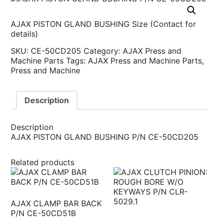
AJAX PISTON GLAND BUSHING Size (Contact for
details)
SKU:
CE-50CD205
Category:
AJAX Press and
Machine Parts
Tags:
AJAX Press and Machine Parts
,
Press and Machine
Description
Description
AJAX PISTON GLAND BUSHING P/N CE-50CD205
Related products
AJAX CLAMP BAR BACK
P/N CE-50CD51B