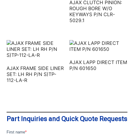
AJAX CLUTCH PINION:
ROUGH BORE W/O
KEYWAYS P/N CLR-
5029.1
AJAX LAPP DIRECT ITEM
AJAX FRAME SIDE LINER
P/N 601650
SET: LH RH P/N S)TP-
112-LA-R
Part Inquiries and Quick Quote Requests