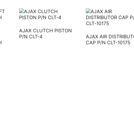
AJAX CLUTCH PISTON
P/N CLT-4
AJAX AIR DISTRIBU
H
CAP P/N CLT-10175