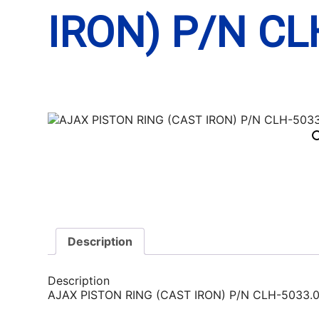
IRON) P/N CL
Description
Description
AJAX PISTON RING (CAST IRON) P/N CLH-5033.