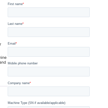
r
hine
 and