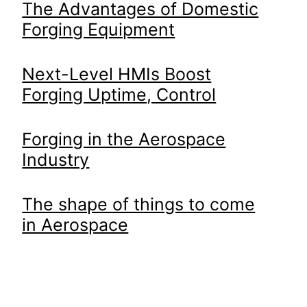
The Advantages of Domestic
Forging Equipment
Next-Level HMIs Boost
Forging Uptime, Control
Forging in the Aerospace
Industry
The shape of things to come
in Aerospace