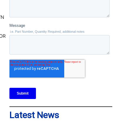
TOR
Latest News