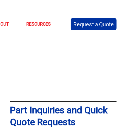
Request a Quote
BOUT
RESOURCES
Part Inquiries and Quick
Quote Requests