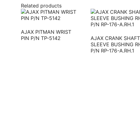
Related products
AJAX PITMAN WRIST
PIN P/N TP-5142
AJAX CRANK SHAFT
SLEEVE BUSHING R
P/N RP-176-A.RH.1