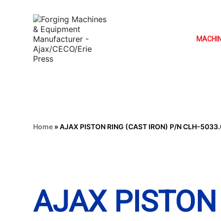
MACHI
Home
»
AJAX PISTON RING (CAST IRON) P/N CLH-5033.
AJAX PISTON