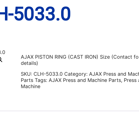
H-5033.0
AJAX PISTON RING (CAST IRON) Size (Contact fo
details)
SKU:
CLH-5033.0
Category:
AJAX Press and Mac
Parts
Tags:
AJAX Press and Machine Parts
,
Press
Machine
0