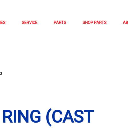
NES
SERVICE
PARTS
SHOP PARTS
A
0
 RING (CAST