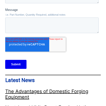
Latest News
The Advantages of Domestic Forging
Equipment