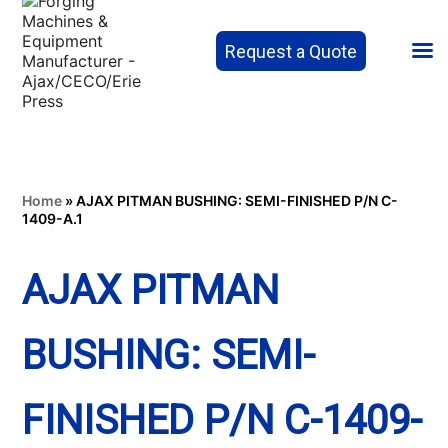
Request a Quote
Home
»
AJAX PITMAN BUSHING: SEMI-FINISHED P/N C-
1409-A.1
AJAX PITMAN
BUSHING: SEMI-
FINISHED P/N C-1409-