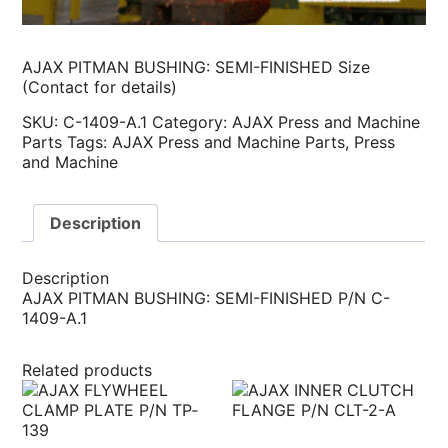
AJAX PITMAN BUSHING: SEMI-FINISHED Size
(Contact for details)
SKU:
C-1409-A.1
Category:
AJAX Press and Machine
Parts
Tags:
AJAX Press and Machine Parts
,
Press
and Machine
Description
Description
AJAX PITMAN BUSHING: SEMI-FINISHED P/N C-
1409-A.1
Related products