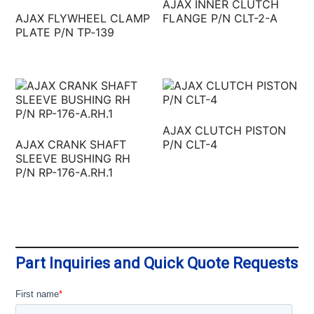
AJAX INNER CLUTCH
AJAX FLYWHEEL CLAMP
FLANGE P/N CLT-2-A
PLATE P/N TP‐139
AJAX CLUTCH PISTON
AJAX CRANK SHAFT
P/N CLT-4
SLEEVE BUSHING RH
P/N RP-176-A.RH.1
Part Inquiries and Quick Quote Requests