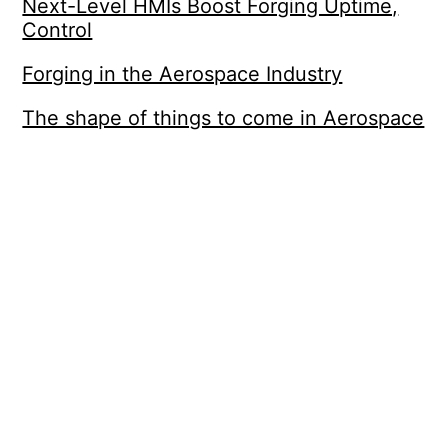
Next-Level HMIs Boost Forging Uptime,
Control
Forging in the Aerospace Industry
The shape of things to come in Aerospace