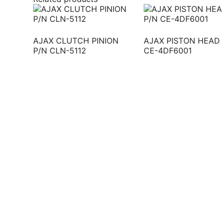
AJAX CLUTCH PINION
AJAX PISTON HEAD
P/N CLN-5112
CE-4DF6001