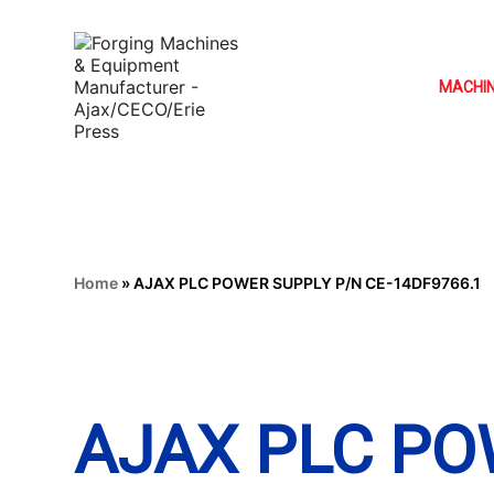
MACHI
Home
»
AJAX PLC POWER SUPPLY P/N CE-14DF9766.1
AJAX PLC PO