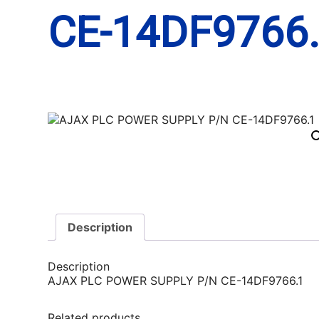
CE-14DF9766
Description
Description
AJAX PLC POWER SUPPLY P/N CE-14DF9766.1
Related products