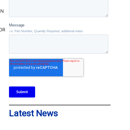
TOR
Latest News