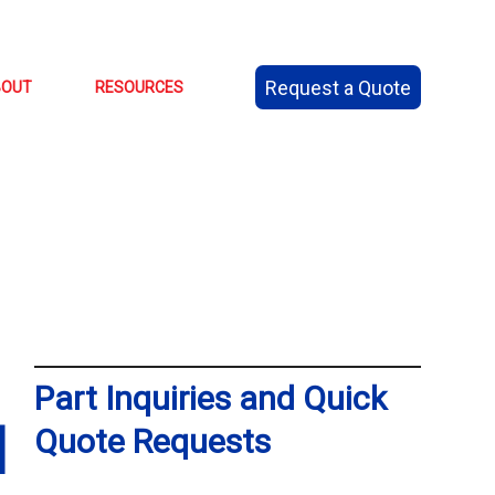
Request a Quote
BOUT
RESOURCES
Part Inquiries and Quick
N
Quote Requests