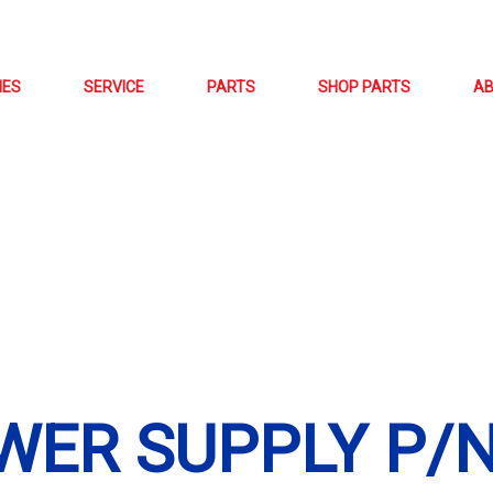
NES
SERVICE
PARTS
SHOP PARTS
A
WER SUPPLY P/