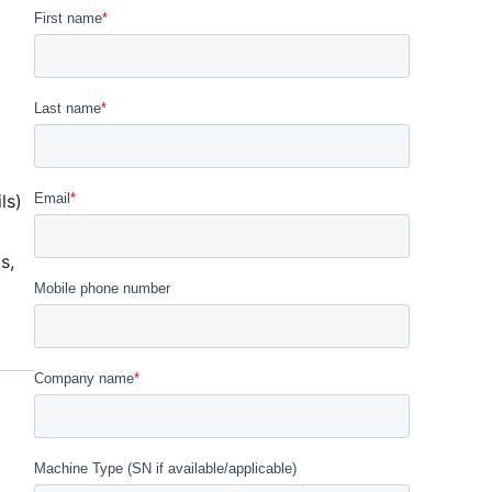
ls)
ts
,