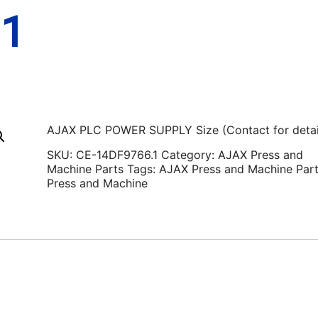
.1
AJAX PLC POWER SUPPLY Size (Contact for detai
SKU:
CE-14DF9766.1
Category:
AJAX Press and
Machine Parts
Tags:
AJAX Press and Machine Par
Press and Machine