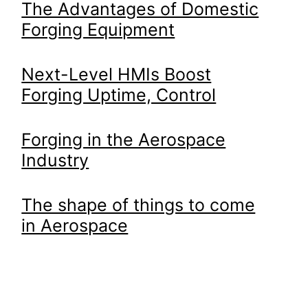
The Advantages of Domestic
Forging Equipment
Next-Level HMIs Boost
Forging Uptime, Control
Forging in the Aerospace
Industry
The shape of things to come
in Aerospace