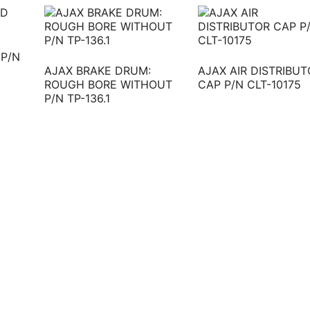
 P/N
AJAX BRAKE DRUM:
AJAX AIR DISTRIBU
ROUGH BORE WITHOUT
CAP P/N CLT-10175
P/N TP-136.1