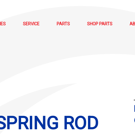
NES
SERVICE
PARTS
SHOP PARTS
A
 SPRING ROD