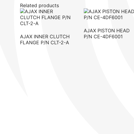
Related products
AJAX PISTON HEAD
AJAX INNER CLUTCH
P/N CE-4DF6001
FLANGE P/N CLT-2-A