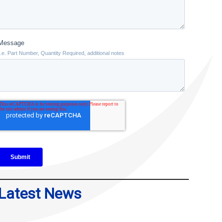
Latest News