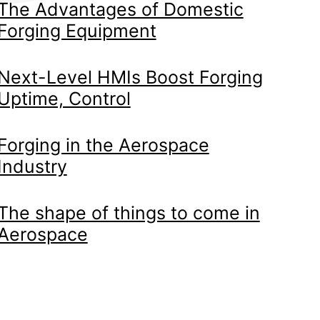
The Advantages of Domestic
Forging Equipment
Next-Level HMIs Boost Forging
Uptime, Control
Forging in the Aerospace
Industry
The shape of things to come in
Aerospace