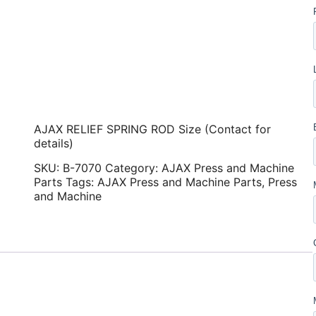
AJAX RELIEF SPRING ROD Size (Contact for
details)
SKU:
B-7070
Category:
AJAX Press and Machine
Parts
Tags:
AJAX Press and Machine Parts
,
Press
and Machine