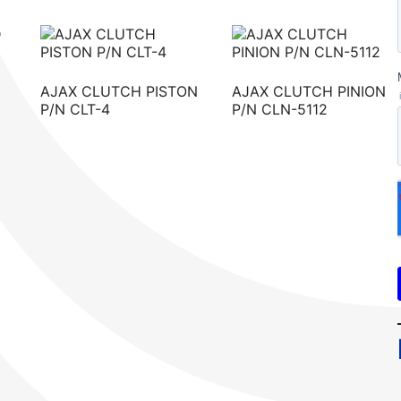
AJAX CLUTCH PISTON
AJAX CLUTCH PINION
P/N CLT-4
P/N CLN-5112