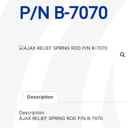
P/N B-7070
Description
Description
AJAX RELIEF SPRING ROD P/N B-7070