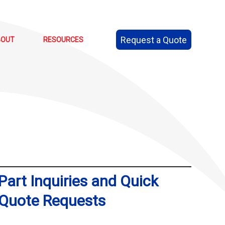
Request a Quote
BOUT
RESOURCES
Part Inquiries and Quick
Quote Requests