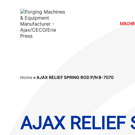
MACHI
Home
»
AJAX RELIEF SPRING ROD P/N B-7070
AJAX RELIEF