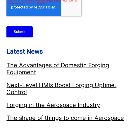
Latest News
The Advantages of Domestic Forging
Equipment
Next-Level HMIs Boost Forging Uptime,
Control
Forging in the Aerospace Industry
The shape of things to come in Aerospace