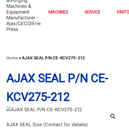
MACHINES
SERVICE
PART
Home
»
AJAX SEAL P/N CE-KCV275-212
AJAX SEAL P/N CE-
KCV275-212
AJAX SEAL Size (Contact for details)