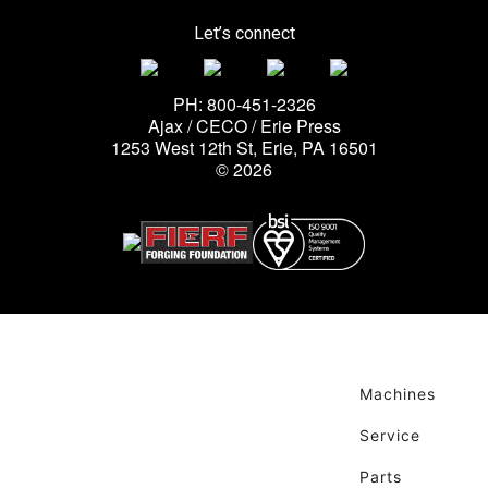
Let’s connect
PH: 800-451-2326
Ajax / CECO / Erie Press
1253 West 12th St, Erie, PA 16501
© 2026
Machines
Service
Parts