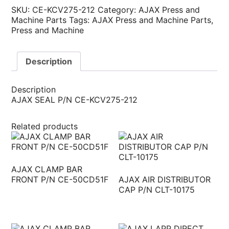
SKU:
CE-KCV275-212
Category:
AJAX Press and
Machine Parts
Tags:
AJAX Press and Machine Parts
,
Press and Machine
Description
Description
AJAX SEAL P/N CE-KCV275-212
Related products
AJAX CLAMP BAR
FRONT P/N CE-50CD51F
AJAX AIR DISTRIBUTOR
CAP P/N CLT-10175