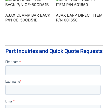
AJAX CLAMP BAR BACK
AJAX LAPP DIRECT ITEM
P/N CE-50CD51B
P/N 601650
Part Inquiries and Quick Quote Requests