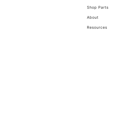
Shop Parts
About
Resources