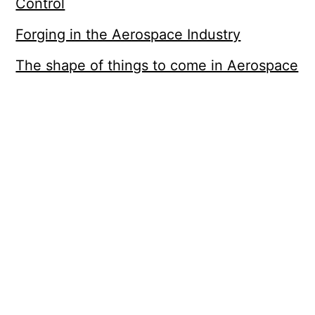
Control
Forging in the Aerospace Industry
The shape of things to come in Aerospace