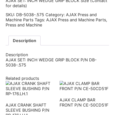
AJAX SET: INCH WEDGE GRIP BLOCK Size (Contact
for details)
SKU:
DB-5038-.575
Category:
AJAX Press and
Machine Parts
Tags:
AJAX Press and Machine Parts
,
Press and Machine
Description
Description
AJAX SET: INCH WEDGE GRIP BLOCK P/N DB-
5038-.575
Related products
AJAX CLAMP BAR
AJAX CRANK SHAFT
FRONT P/N CE-50CD51F
SLEEVE BUSHING P/N