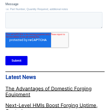
Latest News
The Advantages of Domestic Forging
Equipment
Next-Level HMIs Boost Forging Uptime,