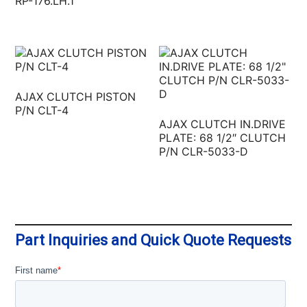
RP-176.LH.1
AJAX CLUTCH PISTON
P/N CLT-4
AJAX CLUTCH IN.DRIVE
PLATE: 68 1/2″ CLUTCH
P/N CLR-5033-D
Part Inquiries and Quick Quote Requests