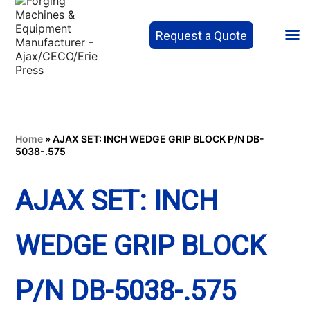
Request a Quote
Home
»
AJAX SET: INCH WEDGE GRIP BLOCK P/N DB-
5038-.575
AJAX SET: INCH
WEDGE GRIP BLOCK
P/N DB-5038-.575