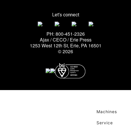
Let’s connect
PH: 800-451-2326
Ajax / CECO / Erie Press
1253 West 12th St, Erie, PA 16501
© 2026
Machines
Service