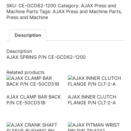
SKU:
CE-GCD62-1200
Category:
AJAX Press and
Machine Parts
Tags:
AJAX Press and Machine Parts
,
Press and Machine
Description
Description
AJAX SPRING P/N CE-GCD62-1200
Related products
AJAX CLAMP BAR BACK
AJAX INNER CLUTCH
P/N CE-50CD51B
FLANGE P/N CLT-2-A