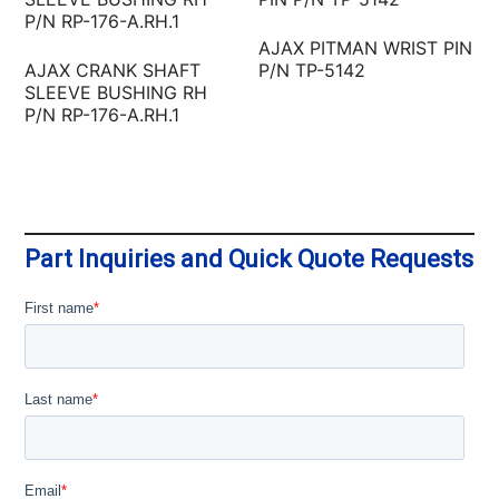
AJAX PITMAN WRIST PIN
AJAX CRANK SHAFT
P/N TP-5142
SLEEVE BUSHING RH
P/N RP-176-A.RH.1
Part Inquiries and Quick Quote Requests