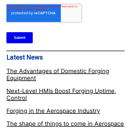
Latest News
The Advantages of Domestic Forging
Equipment
Next-Level HMIs Boost Forging Uptime,
Control
Forging in the Aerospace Industry
The shape of things to come in Aerospace