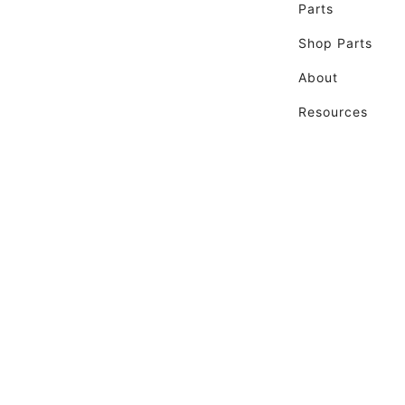
Parts
Shop Parts
About
Resources