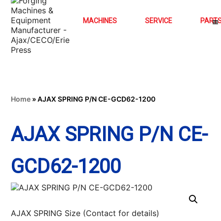
MACHINES
SERVICE
PART
Home
»
AJAX SPRING P/N CE-GCD62-1200
AJAX SPRING P/N CE-
GCD62-1200
AJAX SPRING Size (Contact for details)