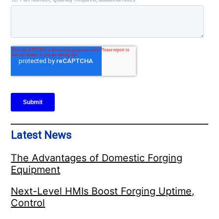
Latest News
The Advantages of Domestic Forging
Equipment
Next-Level HMIs Boost Forging Uptime,
Control