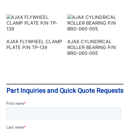
AJAX FLYWHEEL CLAMP
AJAX CYLINDRICAL
PLATE P/N TP‐139
ROLLER BEARING P/N
BRG-060-005
Part Inquiries and Quick Quote Requests