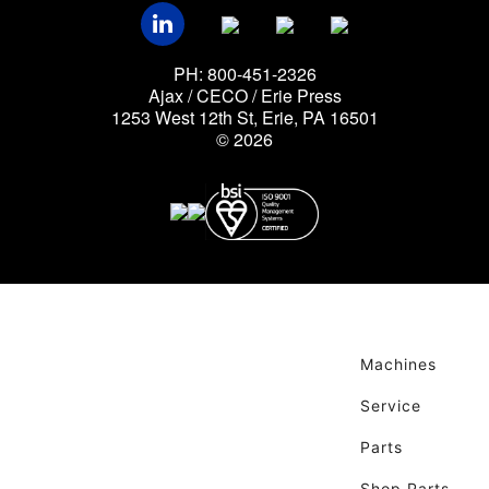
PH: 800-451-2326
Ajax / CECO / Erie Press
1253 West 12th St, Erie, PA 16501
© 2026
Machines
Service
Parts
Shop Parts