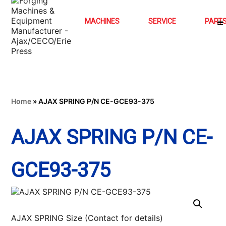
MACHINES
SERVICE
PART
Home
»
AJAX SPRING P/N CE-GCE93-375
AJAX SPRING P/N CE-
GCE93-375
AJAX SPRING Size (Contact for details)