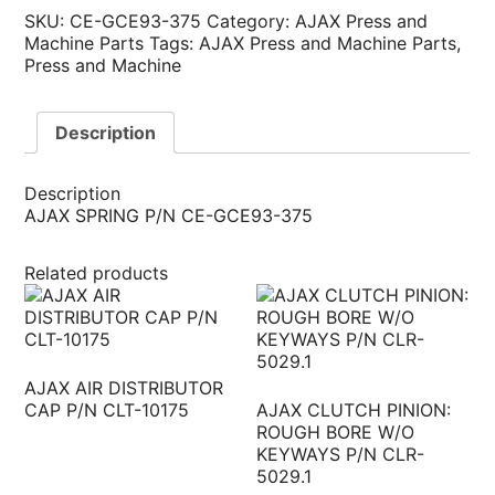
SKU:
CE-GCE93-375
Category:
AJAX Press and
Machine Parts
Tags:
AJAX Press and Machine Parts
,
Press and Machine
Description
Description
AJAX SPRING P/N CE-GCE93-375
Related products
AJAX AIR DISTRIBUTOR
CAP P/N CLT-10175
AJAX CLUTCH PINION:
ROUGH BORE W/O
KEYWAYS P/N CLR-
5029.1