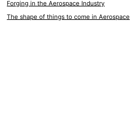
Forging in the Aerospace Industry
The shape of things to come in Aerospace