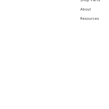
About
Resources