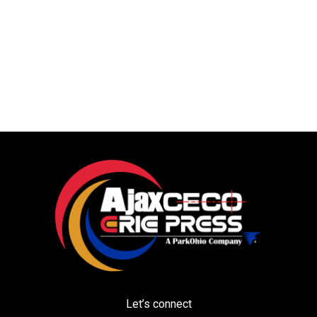
Let’s connect