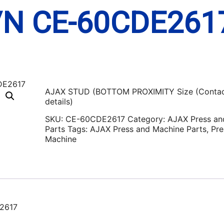
/N CE-60CDE261
AJAX STUD (BOTTOM PROXIMITY Size (Contac
details)
SKU:
CE-60CDE2617
Category:
AJAX Press an
Parts
Tags:
AJAX Press and Machine Parts
,
Pre
Machine
2617