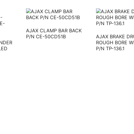
AJAX CLAMP BAR BACK
P/N CE-50CD51B
AJAX BRAKE DR
INDER
ROUGH BORE W
LED
P/N TP-136.1