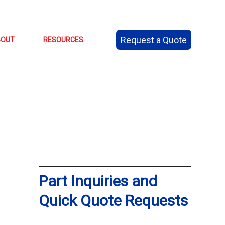
Request a Quote
BOUT
RESOURCES
Part Inquiries and
Quick Quote Requests