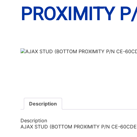
PROXIMITY P
Description
Description
AJAX STUD (BOTTOM PROXIMITY P/N CE-60CDE