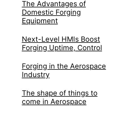
The Advantages of
Domestic Forging
Equipment
Next-Level HMIs Boost
Forging Uptime, Control
Forging in the Aerospace
Industry
The shape of things to
come in Aerospace