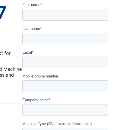
7
t for
d Machine
ss and