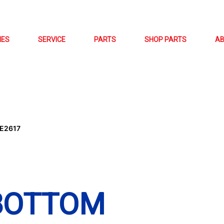
NES
SERVICE
PARTS
SHOP PARTS
A
E2617
(BOTTOM