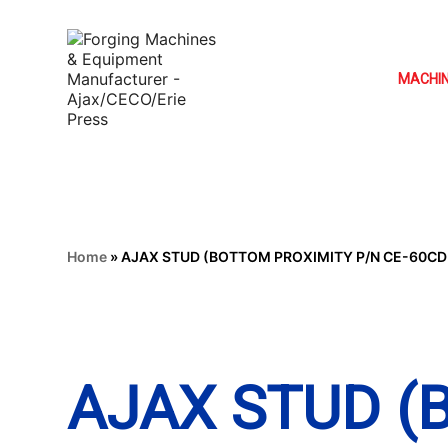
MACHI
Home
»
AJAX STUD (BOTTOM PROXIMITY P/N CE-60CD
AJAX STUD 