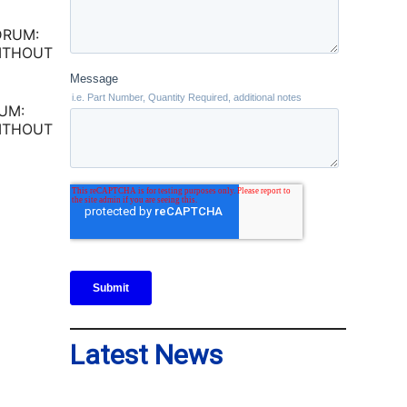
UM:
ITHOUT
Latest News