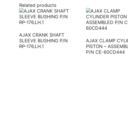
Related products
AJAX CRANK SHAFT
SLEEVE BUSHING P/N
AJAX CLAMP CYL
RP-176.LH.1
PISTON – ASSEMB
P/N CE-60CD444