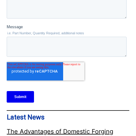
Latest News
The Advantages of Domestic Forging