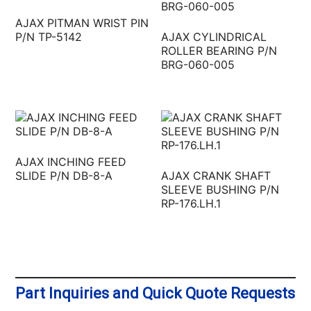
AJAX PITMAN WRIST PIN
P/N TP-5142
AJAX CYLINDRICAL
ROLLER BEARING P/N
BRG-060-005
AJAX INCHING FEED
SLIDE P/N DB-8-A
AJAX CRANK SHAFT
SLEEVE BUSHING P/N
RP-176.LH.1
Part Inquiries and Quick Quote Requests