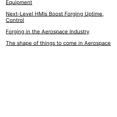
Equipment
Next-Level HMIs Boost Forging Uptime,
Control
Forging in the Aerospace Industry
The shape of things to come in Aerospace