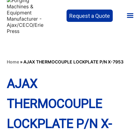
Request a Quote
Home
»
AJAX THERMOCOUPLE LOCKPLATE P/N X-7953
AJAX
THERMOCOUPLE
LOCKPLATE P/N X-