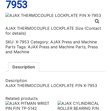
7953
AJAX THERMOCOUPLE LOCKPLATE Size (Contact
for details)
SKU:
X-7953
Category:
AJAX Press and Machine
Parts
Tags:
AJAX Press and Machine Parts
,
Press
and Machine
Description
Description
AJAX THERMOCOUPLE LOCKPLATE P/N X-7953
Related products