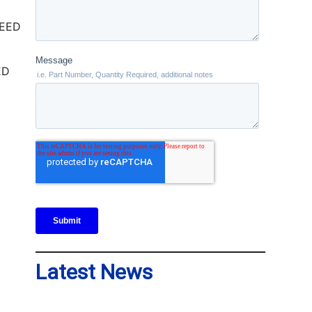
ED
Latest News