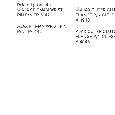
Related products
AJAX PITMAN WRIST PIN
P/N TP-5142
AJAX OUTER CLUT
FLANGE P/N CLT-3
A.4948