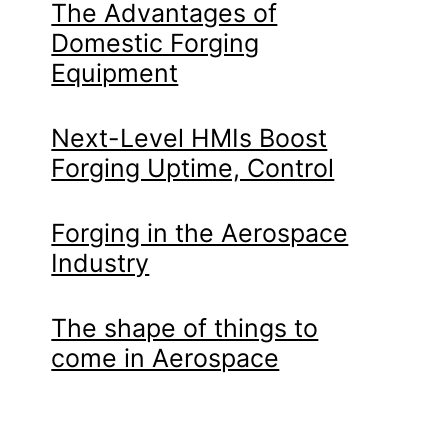
The Advantages of
Domestic Forging
Equipment
Next-Level HMIs Boost
Forging Uptime, Control
Forging in the Aerospace
Industry
The shape of things to
come in Aerospace