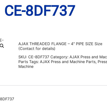
N CE-8DF737
AJAX THREADED FLANGE – 4″ PIPE SIZE Size
(Contact for details)
SKU:
CE-8DF737
Category:
AJAX Press and Mac
Parts
Tags:
AJAX Press and Machine Parts
,
Pres
Machine
-8DF737