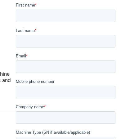
hine
s and