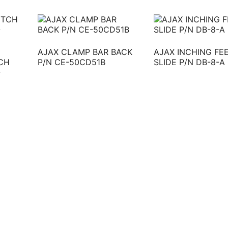
AJAX CLAMP BAR BACK
AJAX INCHING FE
CH
P/N CE-50CD51B
SLIDE P/N DB-8-A
-