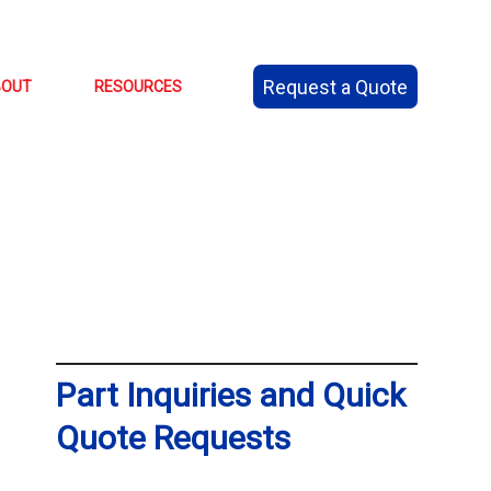
Request a Quote
BOUT
RESOURCES
Part Inquiries and Quick
Quote Requests