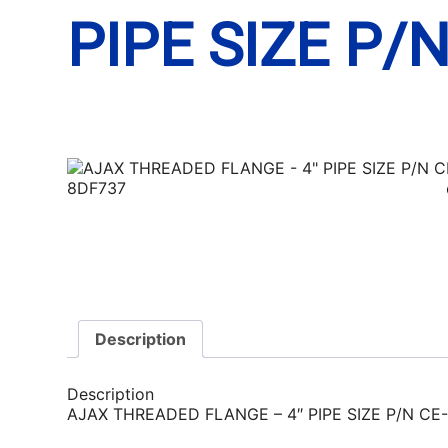
PIPE SIZE P/
Description
Description
AJAX THREADED FLANGE – 4″ PIPE SIZE P/N CE