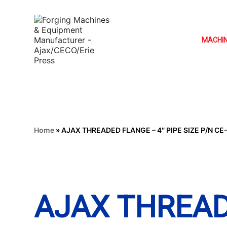
MACHI
Home
»
AJAX THREADED FLANGE – 4″ PIPE SIZE P/N CE
AJAX THREAD