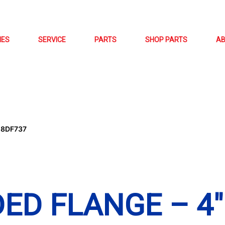
NES
SERVICE
PARTS
SHOP PARTS
A
-8DF737
ED FLANGE – 4″