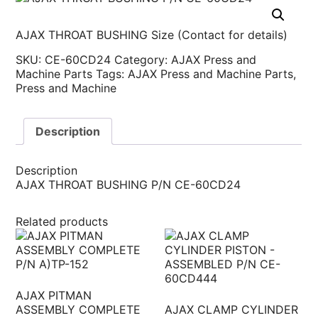
AJAX THROAT BUSHING Size (Contact for details)
SKU:
CE-60CD24
Category:
AJAX Press and
Machine Parts
Tags:
AJAX Press and Machine Parts
,
Press and Machine
Description
Description
AJAX THROAT BUSHING P/N CE-60CD24
Related products
AJAX PITMAN
ASSEMBLY COMPLETE
AJAX CLAMP CYLINDER