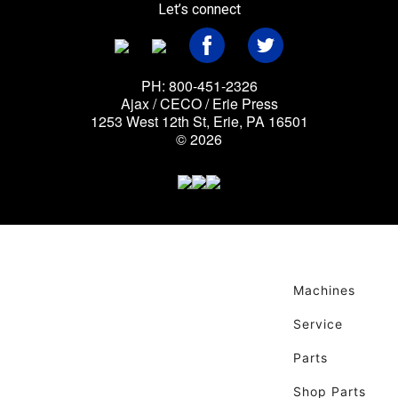
Let’s connect
PH: 800-451-2326
Ajax / CECO / Erie Press
1253 West 12th St, Erie, PA 16501
© 2026
Machines
Service
Parts
Shop Parts