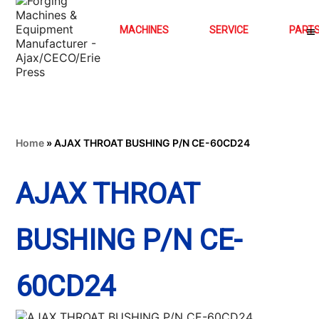
MACHINES
SERVICE
PART
Home
»
AJAX THROAT BUSHING P/N CE-60CD24
AJAX THROAT
BUSHING P/N CE-
60CD24