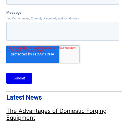
Latest News
The Advantages of Domestic Forging
Equipment