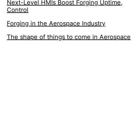
Next-Level HMIs Boost Forging Uptime,
Control
Forging in the Aerospace Industry
The shape of things to come in Aerospace