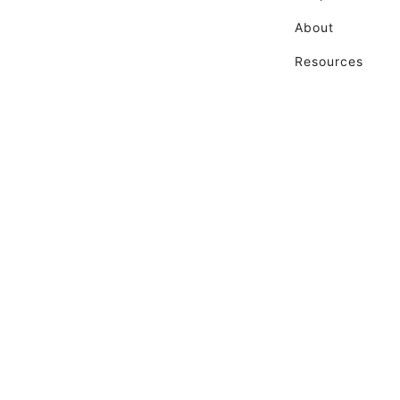
About
Resources