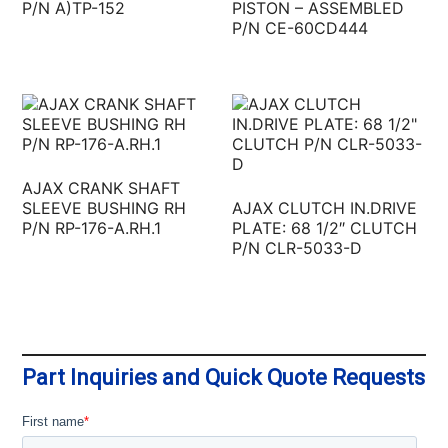
P/N A)TP-152
PISTON – ASSEMBLED
P/N CE-60CD444
AJAX CRANK SHAFT
SLEEVE BUSHING RH
AJAX CLUTCH IN.DRIVE
P/N RP-176-A.RH.1
PLATE: 68 1/2″ CLUTCH
P/N CLR-5033-D
Part Inquiries and Quick Quote Requests